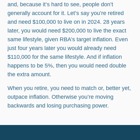
and, because it’s hard to see, people don’t
generally account for it. Let’s say you’re retired
and need $100,000 to live on in 2024. 28 years
later, you would need $200,000 to live the exact
same lifestyle, given RBA’s target inflation. Even
just four years later you would already need
$110,000 for the same lifestyle. And if inflation
happens to be 5%, then you would need double
the extra amount.
When you retire, you need to match or, better yet,
outpace inflation. Otherwise you’re moving
backwards and losing purchasing power.