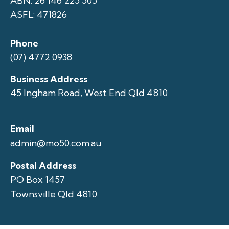
ABN: 26 146 225 505
ASFL: 471826
Phone
(07) 4772 0938
Business Address
45 Ingham Road, West End Qld 4810
Email
admin@mo50.com.au
Postal Address
PO Box 1457
Townsville Qld 4810