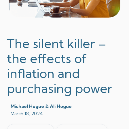
The silent killer –
the effects of
inflation and
purchasing power
Michael Hogue & Ali Hogue
March 18, 2024