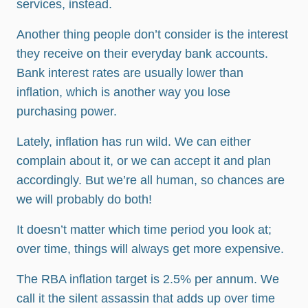
services, instead.
Another thing people don’t consider is the interest
they receive on their everyday bank accounts.
Bank interest rates are usually lower than
inflation, which is another way you lose
purchasing power.
Lately, inflation has run wild. We can either
complain about it, or we can accept it and plan
accordingly. But we’re all human, so chances are
we will probably do both!
It doesn’t matter which time period you look at;
over time, things will always get more expensive.
The RBA inflation target is 2.5% per annum. We
call it the silent assassin that adds up over time