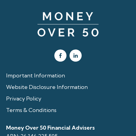
Important Information
Website Disclosure Information
Privacy Policy
Terms & Conditions
Money Over 50 Financial Advisers