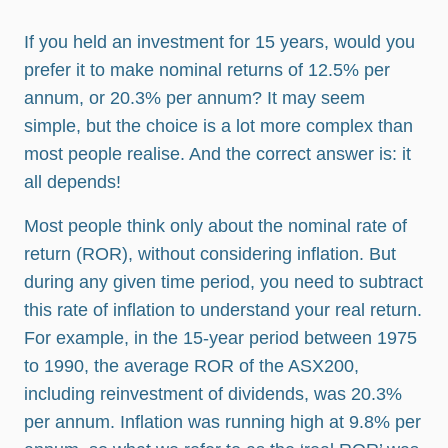
If you held an investment for 15 years, would you
prefer it to make nominal returns of 12.5% per
annum, or 20.3% per annum? It may seem
simple, but the choice is a lot more complex than
most people realise. And the correct answer is: it
all depends!
Most people think only about the nominal rate of
return (ROR), without considering inflation. But
during any given time period, you need to subtract
this rate of inflation to understand your real return.
For example, in the 15-year period between 1975
to 1990, the average ROR of the ASX200,
including reinvestment of dividends, was 20.3%
per annum. Inflation was running high at 9.8% per