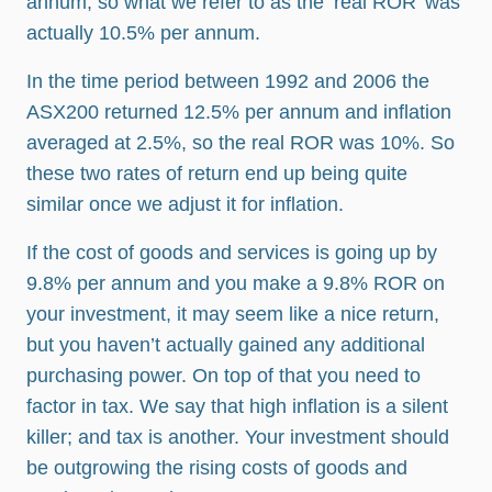
annum, so what we refer to as the ‘real ROR’ was
actually 10.5% per annum.
In the time period between 1992 and 2006 the
ASX200 returned 12.5% per annum and inflation
averaged at 2.5%, so the real ROR was 10%. So
these two rates of return end up being quite
similar once we adjust it for inflation.
If the cost of goods and services is going up by
9.8% per annum and you make a 9.8% ROR on
your investment, it may seem like a nice return,
but you haven’t actually gained any additional
purchasing power. On top of that you need to
factor in tax. We say that high inflation is a silent
killer; and tax is another. Your investment should
be outgrowing the rising costs of goods and