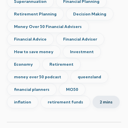
Superannuation
Financial Planning
Retirement Planning
Decision Making
Money Over 50 Financial Advisers
Financial Advice
Financial Adviser
How to save money
Investment
Economy
Retirement
money over 50 podcast
queensland
financial planners
MO50
inflation
retirement funds
2 mins