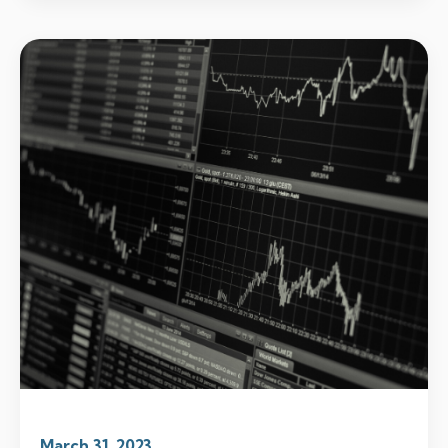
March 31, 2023