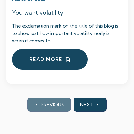
You want volatility!
The exclamation mark on the title of this blog is
to show just how important volatility really is
when it comes to...
READ MORE
PREVIOUS
NEXT