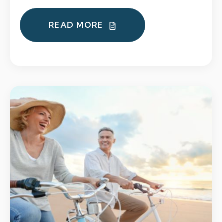
READ MORE