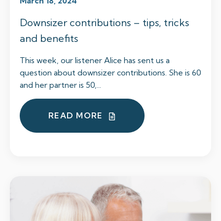
March 18, 2024
Downsizer contributions – tips, tricks
and benefits
This week, our listener Alice has sent us a
question about downsizer contributions. She is 60
and her partner is 50,...
READ MORE