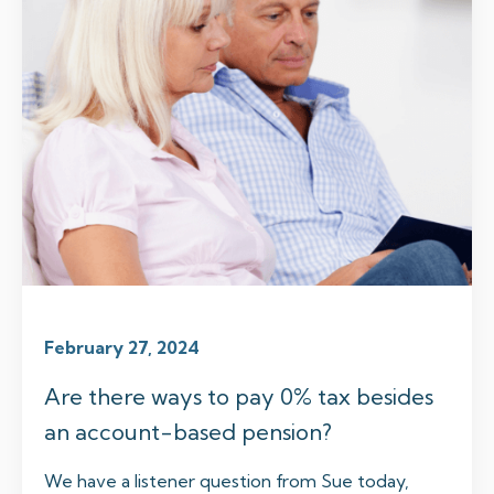
February 27, 2024
Are there ways to pay 0% tax besides
an account-based pension?
We have a listener question from Sue today,