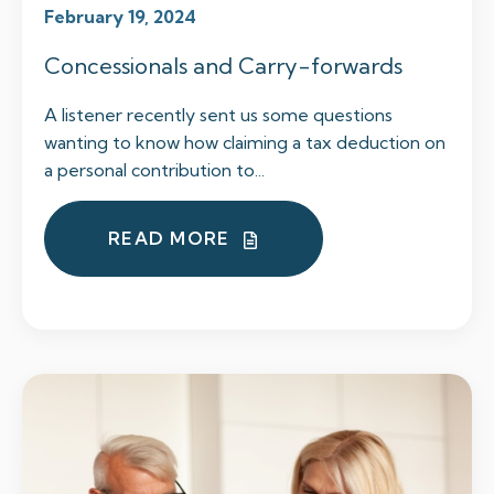
February 19, 2024
Concessionals and Carry-forwards
A listener recently sent us some questions
wanting to know how claiming a tax deduction on
a personal contribution to...
READ MORE