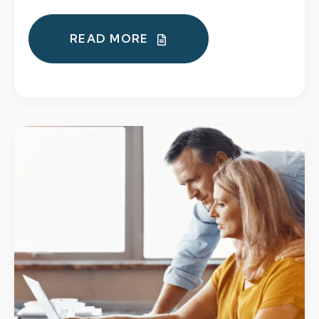
READ MORE