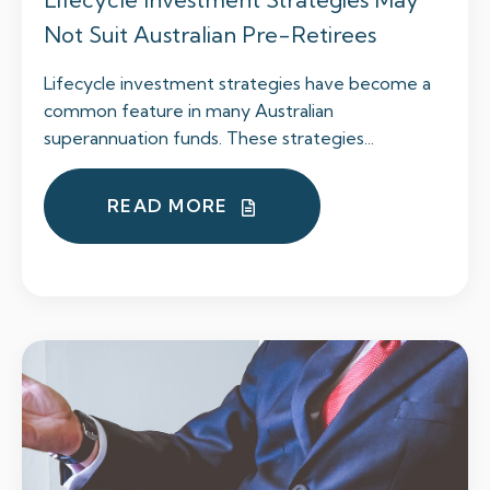
Not Suit Australian Pre-Retirees
Lifecycle investment strategies have become a
common feature in many Australian
superannuation funds. These strategies...
READ MORE