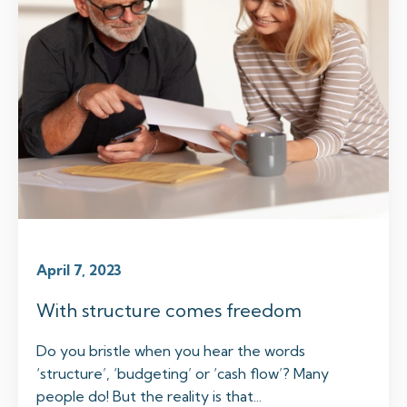
April 7, 2023
With structure comes freedom
Do you bristle when you hear the words
‘structure’, ‘budgeting’ or ‘cash flow’? Many
people do! But the reality is that...