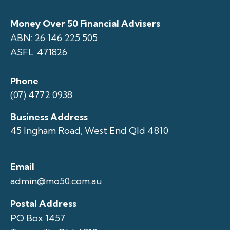
Money Over 50 Financial Advisers
ABN: 26 146 225 505
ASFL: 471826
Phone
(07) 4772 0938
Business Address
45 Ingham Road, West End Qld 4810
Email
admin@mo50.com.au
Postal Address
PO Box 1457