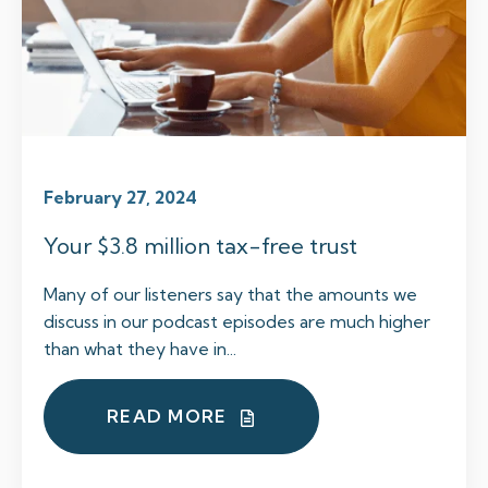
February 27, 2024
Your $3.8 million tax-free trust
Many of our listeners say that the amounts we
discuss in our podcast episodes are much higher
than what they have in...
READ MORE