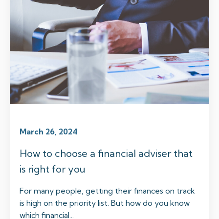
March 26, 2024
How to choose a financial adviser that
is right for you
For many people, getting their finances on track
is high on the priority list. But how do you know
which financial...