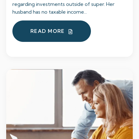
regarding investments outside of super. Her
husband has no taxable income...
READ MORE