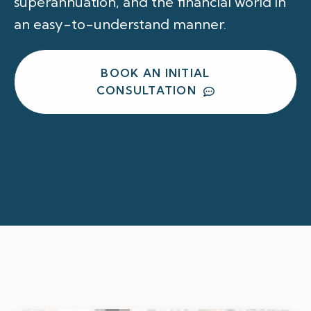
superannuation, and the financial world in
an easy-to-understand manner.
BOOK AN INITIAL
CONSULTATION