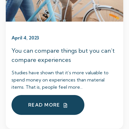
April 4, 2023
You can compare things but you can’t
compare experiences
Studies have shown that it’s more valuable to
spend money on experiences than material
items. That is, people feel more...
READ MORE