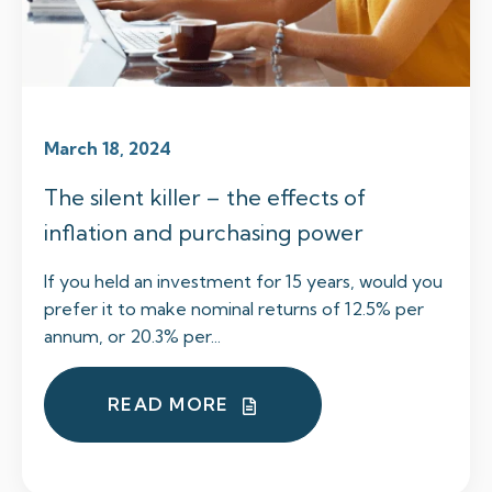
March 18, 2024
The silent killer – the effects of
inflation and purchasing power
If you held an investment for 15 years, would you
prefer it to make nominal returns of 12.5% per
annum, or 20.3% per...
READ MORE