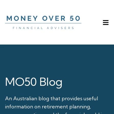
MO50 Blog
An Australian blog that provides useful
information on retirement planning,