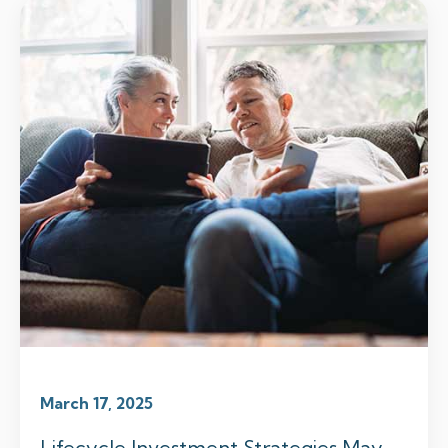
March 17, 2025
Lifecycle Investment Strategies May