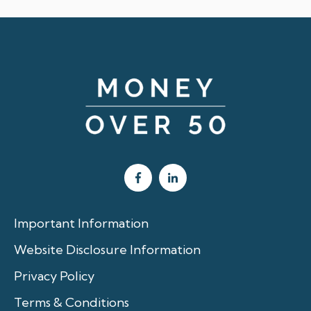
Important Information
Website Disclosure Information
Privacy Policy
Terms & Conditions