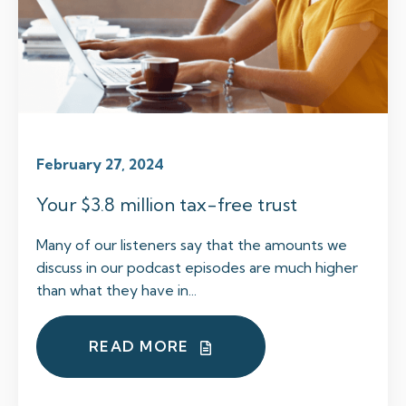
February 27, 2024
Your $3.8 million tax-free trust
Many of our listeners say that the amounts we
discuss in our podcast episodes are much higher
than what they have in...
READ MORE