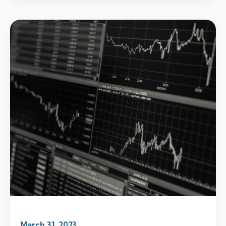
March 31, 2023