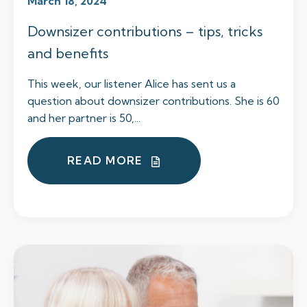
March 18, 2024
Downsizer contributions – tips, tricks
and benefits
This week, our listener Alice has sent us a
question about downsizer contributions. She is 60
and her partner is 50,...
READ MORE