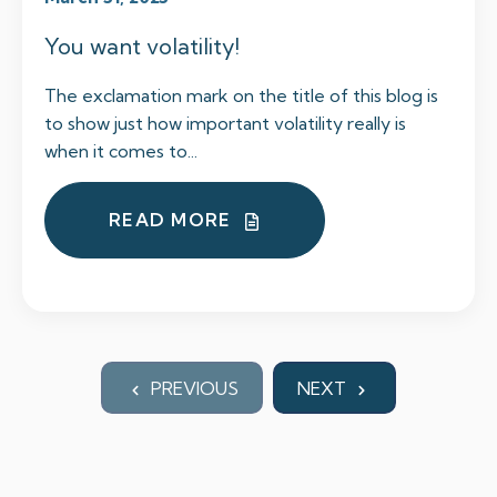
You want volatility!
The exclamation mark on the title of this blog is
to show just how important volatility really is
when it comes to...
READ MORE
PREVIOUS
NEXT