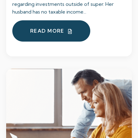
regarding investments outside of super. Her
husband has no taxable income...
READ MORE