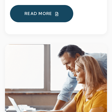
READ MORE