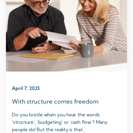
April 7, 2023
With structure comes freedom
Do you bristle when you hear the words
‘structure’, ‘budgeting’ or ‘cash flow’? Many
people do! But the reality is that...