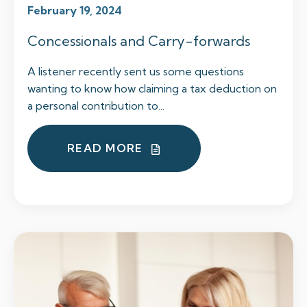
February 19, 2024
Concessionals and Carry-forwards
A listener recently sent us some questions
wanting to know how claiming a tax deduction on
a personal contribution to...
READ MORE