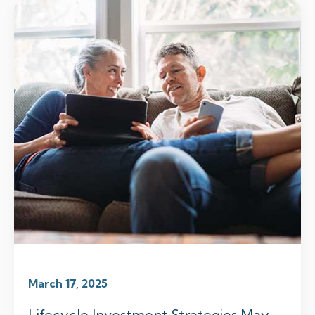
March 17, 2025
Lifecycle Investment Strategies May