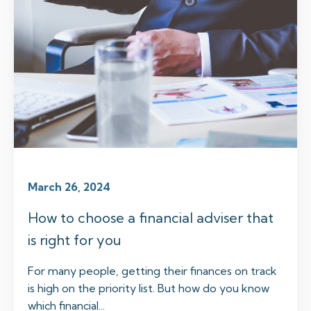
March 26, 2024
How to choose a financial adviser that
is right for you
For many people, getting their finances on track
is high on the priority list. But how do you know
which financial...