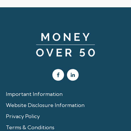
Important Information
Website Disclosure Information
Privacy Policy
Terms & Conditions