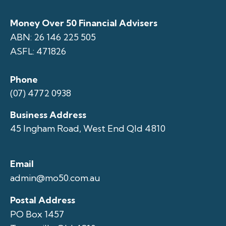
Money Over 50 Financial Advisers
ABN: 26 146 225 505
ASFL: 471826
Phone
(07) 4772 0938
Business Address
45 Ingham Road, West End Qld 4810
Email
admin@mo50.com.au
Postal Address
PO Box 1457