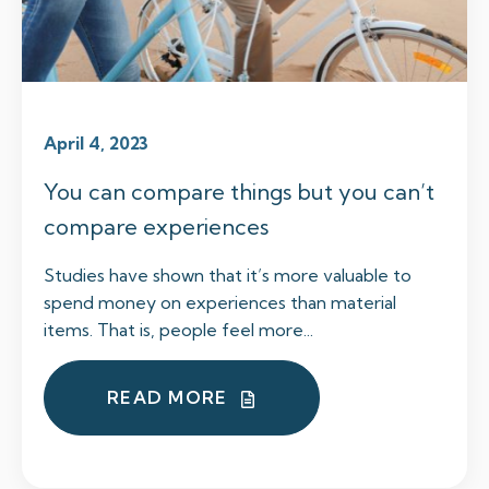
April 4, 2023
You can compare things but you can’t
compare experiences
Studies have shown that it’s more valuable to
spend money on experiences than material
items. That is, people feel more...
READ MORE