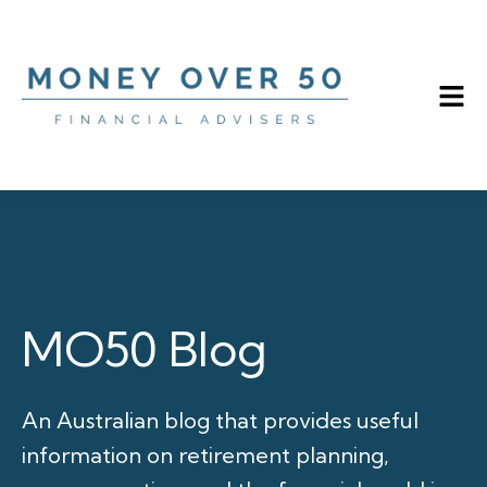
MO50 Blog
An Australian blog that provides useful
information on retirement planning,