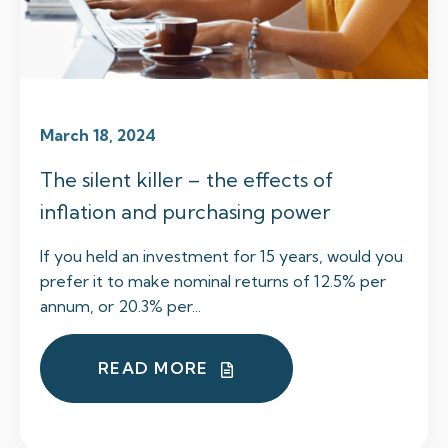
March 18, 2024
The silent killer – the effects of
inflation and purchasing power
If you held an investment for 15 years, would you
prefer it to make nominal returns of 12.5% per
annum, or 20.3% per...
READ MORE