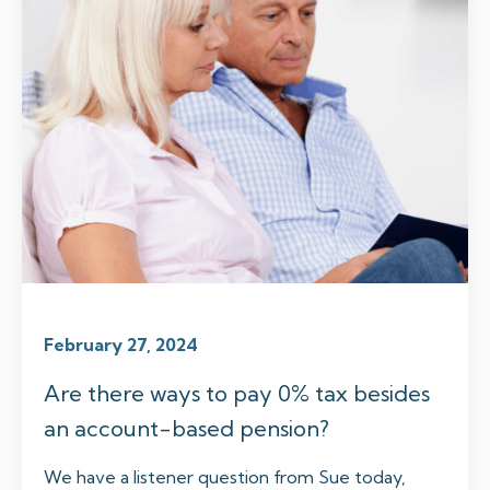
February 27, 2024
Are there ways to pay 0% tax besides
an account-based pension?
We have a listener question from Sue today,