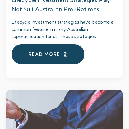
Not Suit Australian Pre-Retirees
Lifecycle investment strategies have become a
common feature in many Australian
superannuation funds. These strategies...
READ MORE