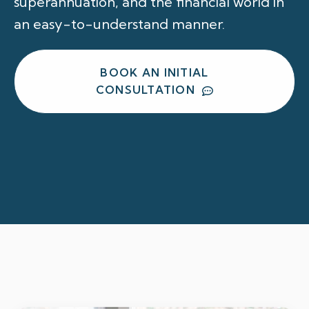
superannuation, and the financial world in
an easy-to-understand manner.
BOOK AN INITIAL
CONSULTATION