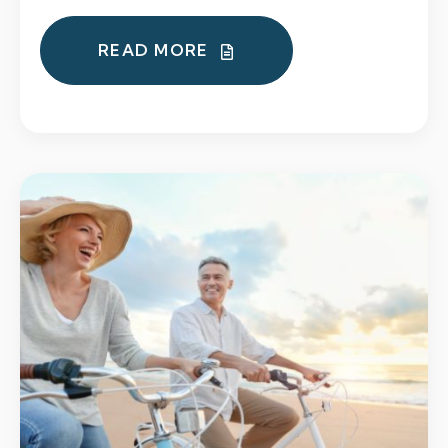
READ MORE