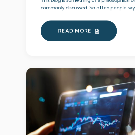
This blog is something of a philosophical on
commonly discussed. So often people say t
READ MORE