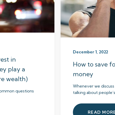
December 1, 2022
vest in
How to save fo
ey play a
money
ure wealth)
Whenever we discuss p
e common questions
talking about people’s
READ MOR