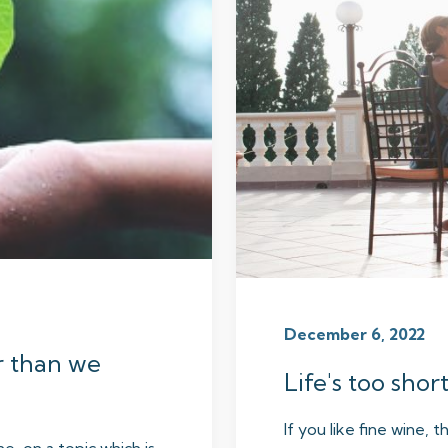
December 6, 2022
r than we
Life's too shor
If you like fine wine, t