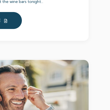
t the wine bars tonight...
E