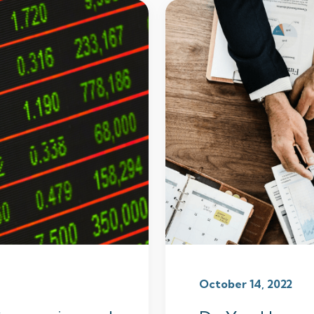
October 14, 2022