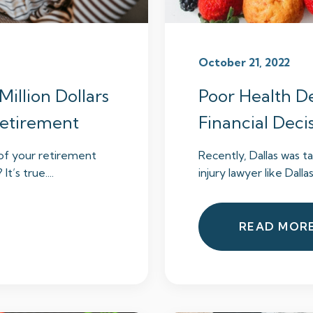
October 21, 2022
Million Dollars
Poor Health De
 Retirement
Financial Deci
 of your retirement
Recently, Dallas was ta
t’s true....
injury lawyer like Dalla
READ MOR