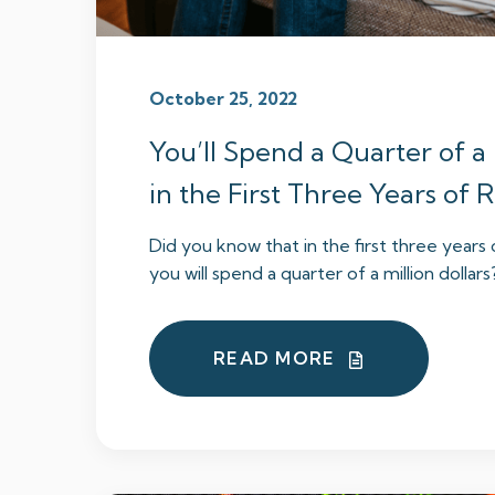
October 25, 2022
You’ll Spend a Quarter of a 
in the First Three Years of
Did you know that in the first three years
you will spend a quarter of a million dollars? I
READ MORE