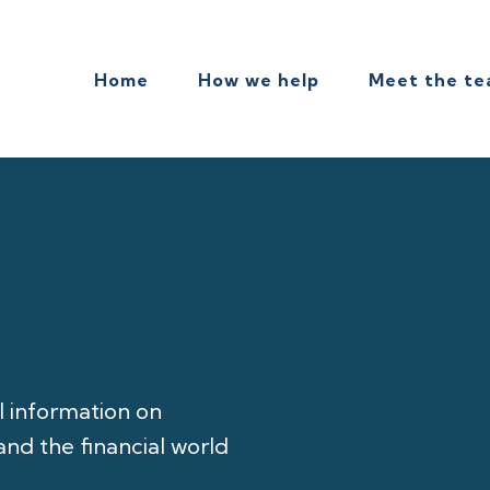
Home
How we help
Meet the t
l information on
nd the financial world