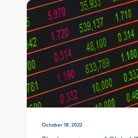
October 18, 2022