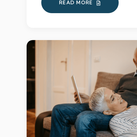
READ MORE