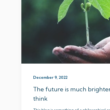
December 9, 2022
The future is much brighte
think