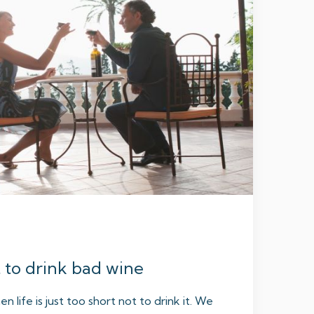
t to drink bad wine
hen life is just too short not to drink it. We