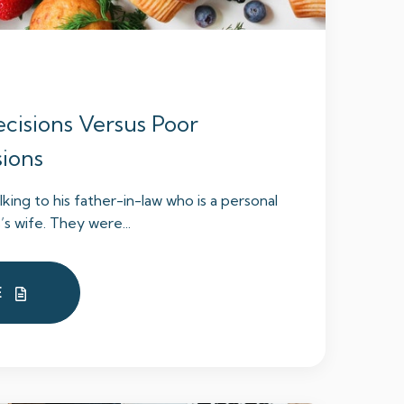
cisions Versus Poor
sions
lking to his father-in-law who is a personal
s’s wife. They were...
E