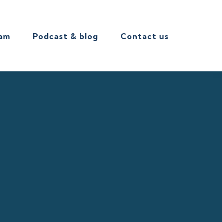
eam
Podcast & blog
Contact us