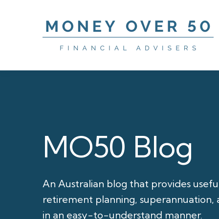
MO50 Blog
An Australian blog that provides usefu
retirement planning, superannuation, a
in an easy-to-understand manner.