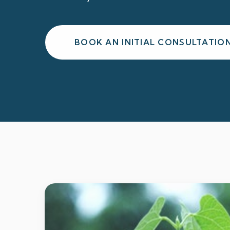
BOOK AN INITIAL CONSULTATIO