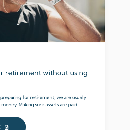
r retirement without using
reparing for retirement, we are usually
 money. Making sure assets are paid...
E