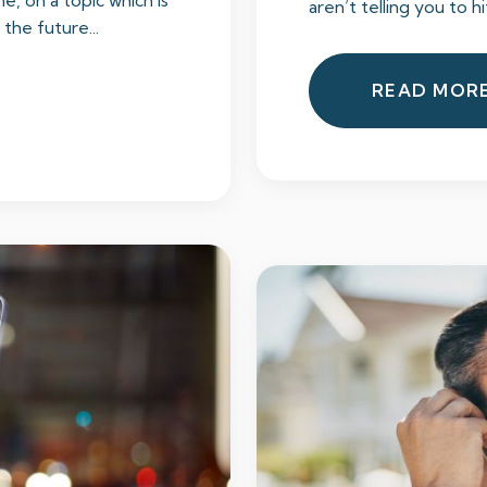
e, on a topic which is
aren’t telling you to hi
he future...
READ MOR