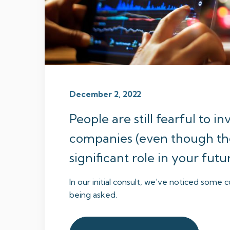
December 2, 2022
People are still fearful to in
companies (even though th
significant role in your fut
In our initial consult, we’ve noticed som
being asked.