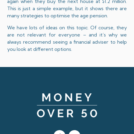
again when they buy the next house at $1.2 million.
This is just a simple example, but it shows there are
many strategies to optimise the age pension.
We have lots of ideas on this topic. Of course, they
are not relevant for everyone – and it’s why we
always recommend seeing a financial adviser to help
you look at different options.