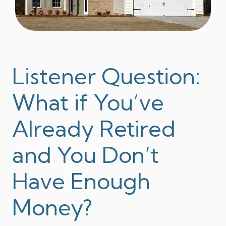
Listener Question:
What if You’ve
Already Retired
and You Don’t
Have Enough
Money?