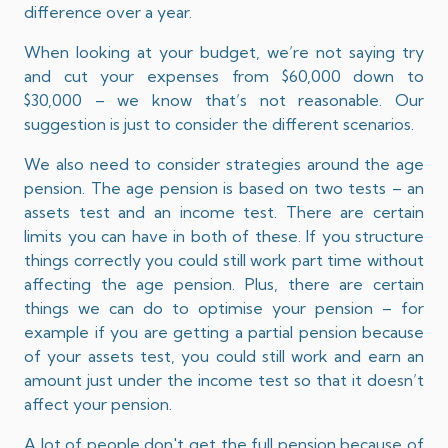
difference over a year.
When looking at your budget, we’re not saying try
and cut your expenses from $60,000 down to
$30,000 – we know that’s not reasonable. Our
suggestion is just to consider the different scenarios.
We also need to consider strategies around the age
pension. The age pension is based on two tests – an
assets test and an income test. There are certain
limits you can have in both of these. If you structure
things correctly you could still work part time without
affecting the age pension. Plus, there are certain
things we can do to optimise your pension – for
example if you are getting a partial pension because
of your assets test, you could still work and earn an
amount just under the income test so that it doesn’t
affect your pension.
A lot of people don't get the full pension because of