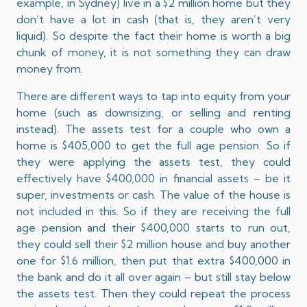
example, in Sydney) live in a $2 million home but they
don’t have a lot in cash (that is, they aren’t very
liquid). So despite the fact their home is worth a big
chunk of money, it is not something they can draw
money from.
There are different ways to tap into equity from your
home (such as downsizing, or selling and renting
instead). The assets test for a couple who own a
home is $405,000 to get the full age pension. So if
they were applying the assets test, they could
effectively have $400,000 in financial assets – be it
super, investments or cash. The value of the house is
not included in this. So if they are receiving the full
age pension and their $400,000 starts to run out,
they could sell their $2 million house and buy another
one for $1.6 million, then put that extra $400,000 in
the bank and do it all over again – but still stay below
the assets test. Then they could repeat the process