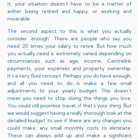
it, your situation doesn’t have to be a matter of
either being retired and happy, or working and
miserable.
The second aspect to this is what you actually
consider ‘enough’. There are people who say you
need 20 times your salary to retire. But how much
you actually need is extremely varied depending on
circumstances such as age, income, Centrelink
payments, your expenses and property ownership.
It’s a very fluid concept. Perhaps you do have enough,
and all you need to do is make a few small
adjustments to your yearly budget. This doesn’t
mean you need to stop doing the things you love.
You could still prioritise travel, if that’s your thing. But
we would suggest having a really thorough look at the
detailed budget to see if there are any changes you
could make; any small monthly costs to eliminate.
These can always add up and make a significant