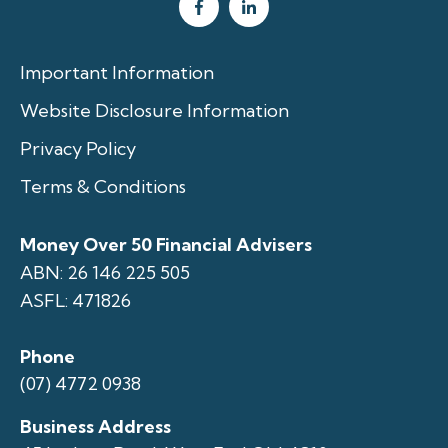
Important Information
Website Disclosure Information
Privacy Policy
Terms & Conditions
Money Over 50 Financial Advisers
ABN: 26 146 225 505
ASFL: 471826
Phone
(07) 4772 0938
Business Address