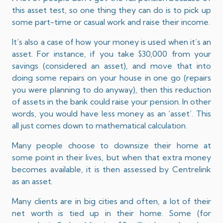
this asset test, so one thing they can do is to pick up
some part-time or casual work and raise their income.
It’s also a case of how your money is used when it’s an
asset. For instance, if you take $30,000 from your
savings (considered an asset), and move that into
doing some repairs on your house in one go (repairs
you were planning to do anyway), then this reduction
of assets in the bank could raise your pension. In other
words, you would have less money as an ‘asset’. This
all just comes down to mathematical calculation.
Many people choose to downsize their home at
some point in their lives, but when that extra money
becomes available, it is then assessed by Centrelink
as an asset.
Many clients are in big cities and often, a lot of their
net worth is tied up in their home. Some (for