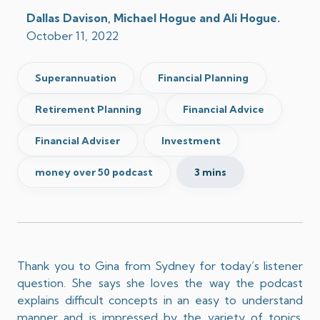
Dallas Davison, Michael Hogue and Ali Hogue.
October 11, 2022
Superannuation
Financial Planning
Retirement Planning
Financial Advice
Financial Adviser
Investment
money over 50 podcast
3 mins
Thank you to Gina from Sydney for today’s listener
question. She says she loves the way the podcast
explains difficult concepts in an easy to understand
manner and is impressed by the variety of topics.