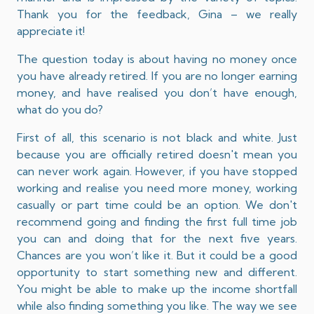
Thank you for the feedback, Gina – we really
appreciate it!
The question today is about having no money once
you have already retired. If you are no longer earning
money, and have realised you don’t have enough,
what do you do?
First of all, this scenario is not black and white. Just
because you are officially retired doesn't mean you
can never work again. However, if you have stopped
working and realise you need more money, working
casually or part time could be an option. We don't
recommend going and finding the first full time job
you can and doing that for the next five years.
Chances are you won’t like it. But it could be a good
opportunity to start something new and different.
You might be able to make up the income shortfall
while also finding something you like. The way we see