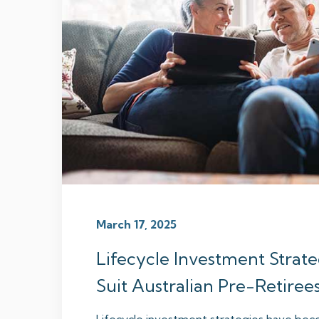
March 17, 2025
Lifecycle Investment Strat
Suit Australian Pre-Retiree