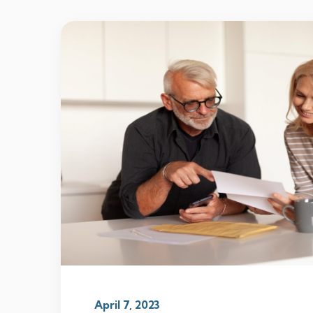
April 7, 2023