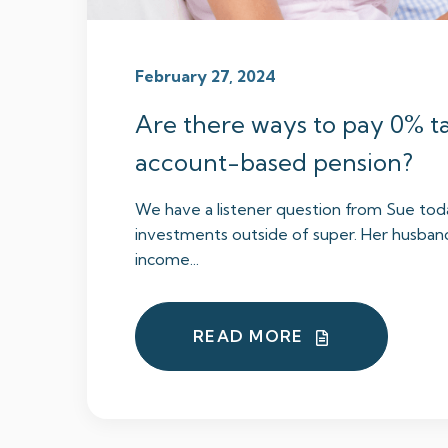
February 27, 2024
Are there ways to pay 0% t
account-based pension?
We have a listener question from Sue tod
investments outside of super. Her husban
income...
READ MORE