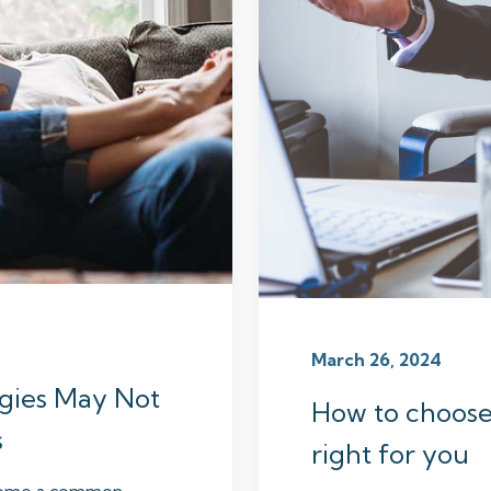
March 26, 2024
egies May Not
How to choose a
s
right for you