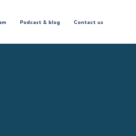
eam
Podcast & blog
Contact us