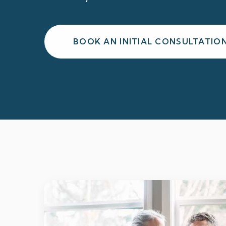
BOOK AN INITIAL CONSULTATIO