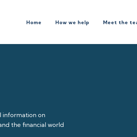
Home
How we help
Meet the t
l information on
nd the financial world