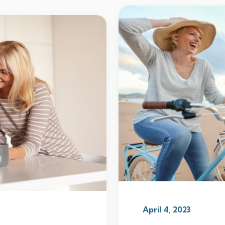
April 4, 2023