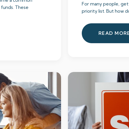
ecome a common
For many people, getti
 funds. These
priority list. But how d
READ MOR