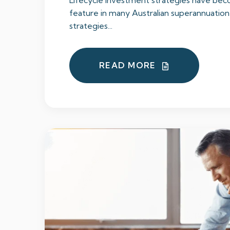
Lifecycle investment strategies have b
feature in many Australian superannuation
strategies...
READ MORE