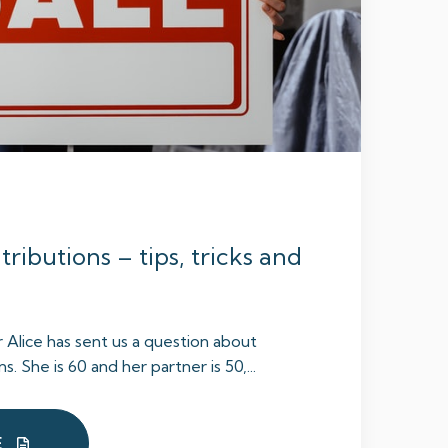
ributions – tips, tricks and
r Alice has sent us a question about
. She is 60 and her partner is 50,...
E