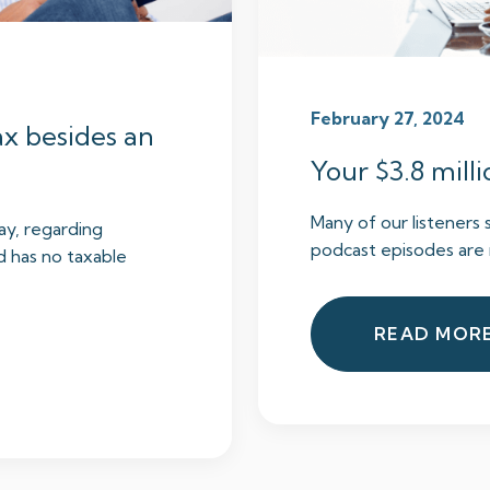
February 27, 2024
ax besides an
Your $3.8 milli
Many of our listeners 
ay, regarding
podcast episodes are 
d has no taxable
READ MOR