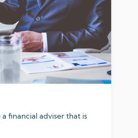
 financial adviser that is