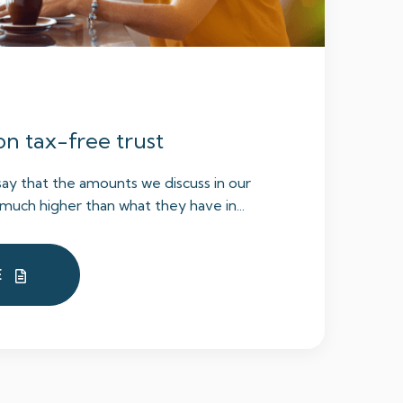
on tax-free trust
say that the amounts we discuss in our
much higher than what they have in...
E