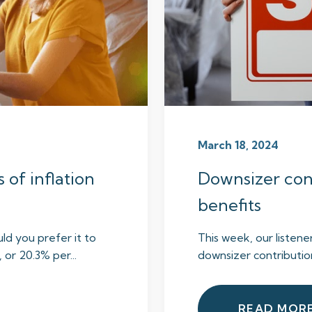
March 18, 2024
s of inflation
Downsizer cont
benefits
ld you prefer it to
This week, our listene
or 20.3% per...
downsizer contributions
READ MOR