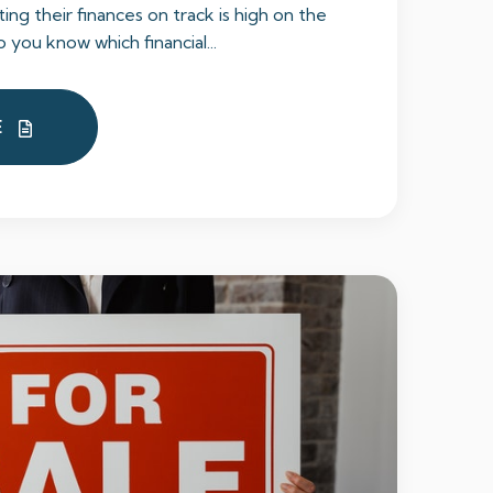
ng their finances on track is high on the
o you know which financial...
E