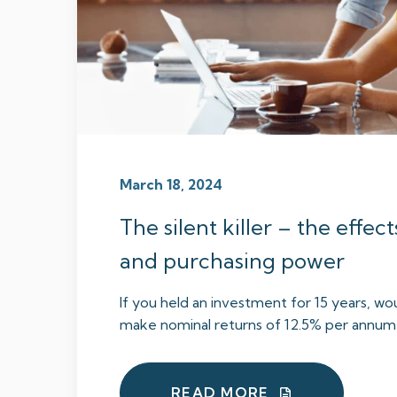
March 18, 2024
The silent killer – the effect
and purchasing power
If you held an investment for 15 years, wou
make nominal returns of 12.5% per annum, 
READ MORE