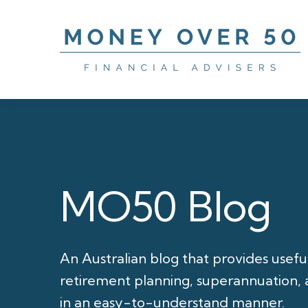
MO50 Blog
An Australian blog that provides usefu
retirement planning, superannuation, a
in an easy-to-understand manner.