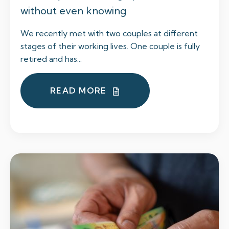
without even knowing
We recently met with two couples at different
stages of their working lives. One couple is fully
retired and has...
READ MORE