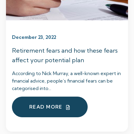
December 23, 2022
Retirement fears and how these fears
affect your potential plan
According to Nick Murray, a well-known expert in
financial advice, people’s financial fears can be
categorised into...
READ MORE