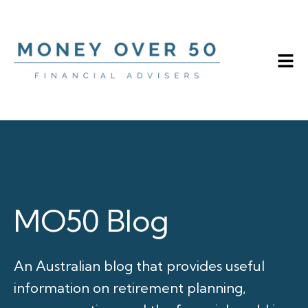
MO50 Blog
An Australian blog that provides useful
information on retirement planning,