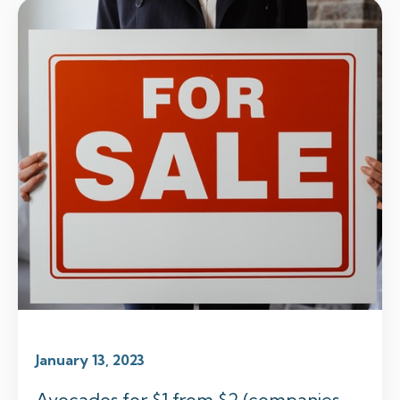
January 13, 2023
Avocados for $1 from $2 (companies