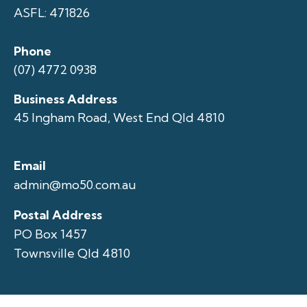
ASFL: 471826
Phone
(07) 4772 0938
Business Address
45 Ingham Road, West End Qld 4810
Email
admin@mo50.com.au
Postal Address
PO Box 1457
Townsville Qld 4810