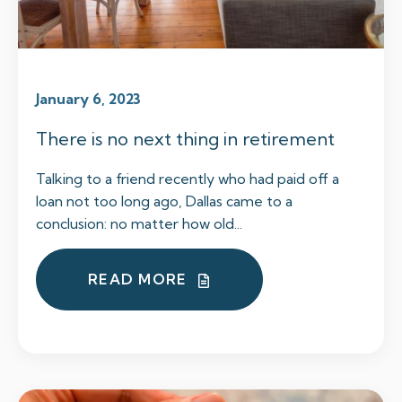
January 6, 2023
There is no next thing in retirement
Talking to a friend recently who had paid off a
loan not too long ago, Dallas came to a
conclusion: no matter how old...
READ MORE