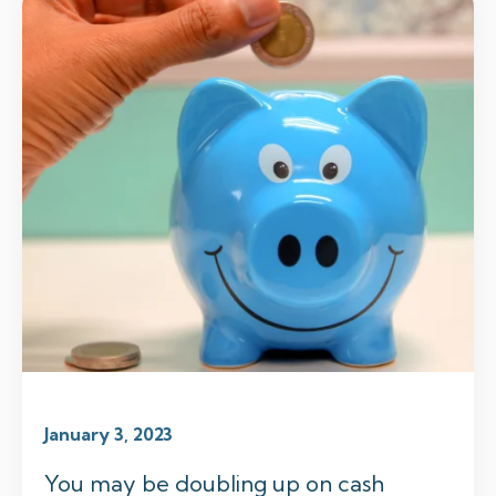
January 3, 2023
You may be doubling up on cash