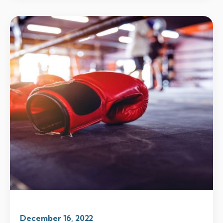
December 16, 2022