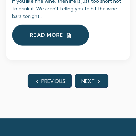
If you like fine wine, then life is just too short not
to drink it. We aren’t telling you to hit the wine
bars tonight...
READ MORE
PREVIOUS
NEXT