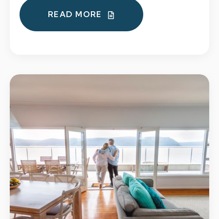
READ MORE