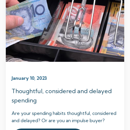
January 10, 2023
Thoughtful, considered and delayed
spending
Are your spending habits thoughtful, considered
and delayed? Or are you an impulse buyer?