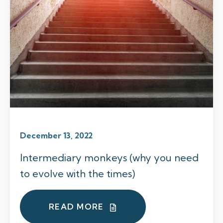
December 13, 2022
Intermediary monkeys (why you need
to evolve with the times)
READ MORE