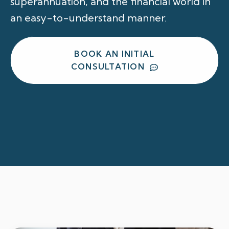
superannuation, and the financial world in
an easy-to-understand manner.
BOOK AN INITIAL
CONSULTATION