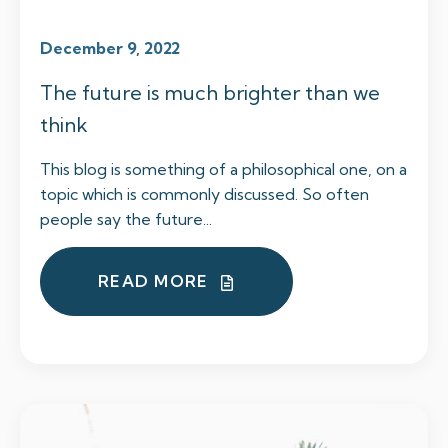
December 9, 2022
The future is much brighter than we
think
This blog is something of a philosophical one, on a
topic which is commonly discussed. So often
people say the future...
READ MORE