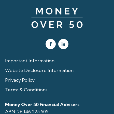
Important Information
Website Disclosure Information
Privacy Policy
Terms & Conditions
Money Over 50 Financial Advisers
ABN: 26 146 225 505