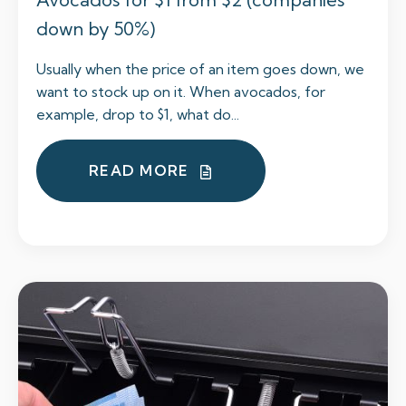
down by 50%)
Usually when the price of an item goes down, we
want to stock up on it. When avocados, for
example, drop to $1, what do...
READ MORE