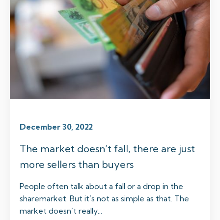
December 30, 2022
The market doesn’t fall, there are just
more sellers than buyers
People often talk about a fall or a drop in the
sharemarket. But it’s not as simple as that. The
market doesn’t really...