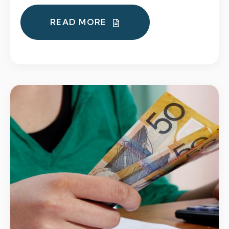
READ MORE