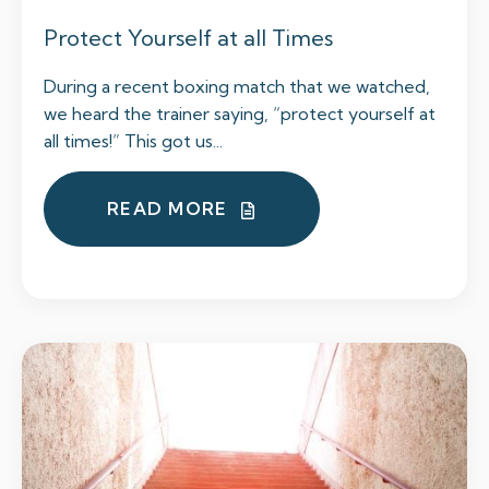
Protect Yourself at all Times
During a recent boxing match that we watched,
we heard the trainer saying, “protect yourself at
all times!” This got us...
READ MORE