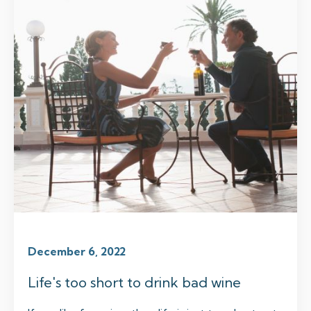
December 6, 2022
Life's too short to drink bad wine