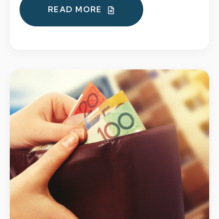
READ MORE