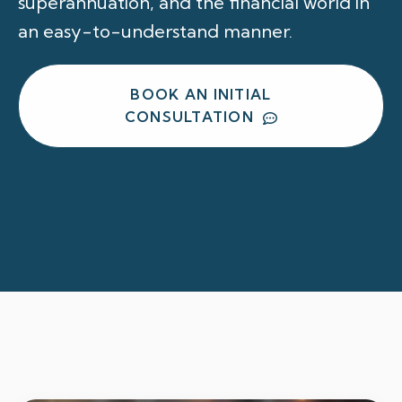
superannuation, and the financial world in
an easy-to-understand manner.
BOOK AN INITIAL
CONSULTATION