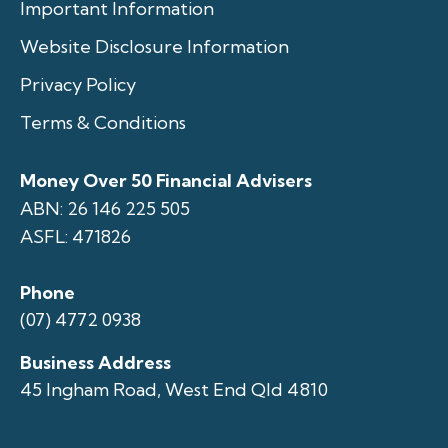
Important Information
Website Disclosure Information
Privacy Policy
Terms & Conditions
Money Over 50 Financial Advisers
ABN: 26 146 225 505
ASFL: 471826
Phone
(07) 4772 0938
Business Address
45 Ingham Road, West End Qld 4810