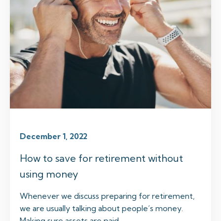
December 1, 2022
How to save for retirement without
using money
Whenever we discuss preparing for retirement,
we are usually talking about people’s money.
Making sure assets are paid...