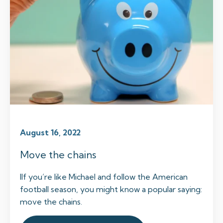
August 16, 2022
Move the chains
IIf you’re like Michael and follow the American
football season, you might know a popular saying:
move the chains.