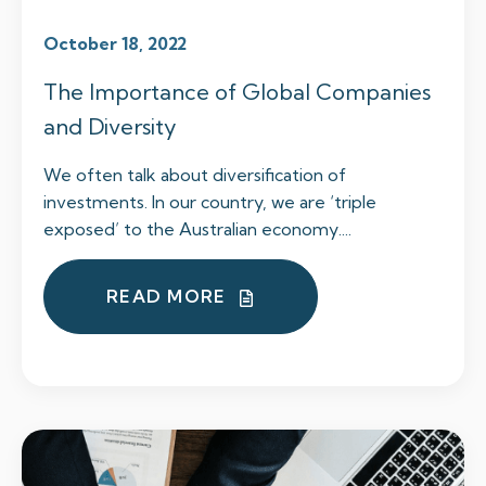
October 18, 2022
The Importance of Global Companies
and Diversity
We often talk about diversification of
investments. In our country, we are ‘triple
exposed’ to the Australian economy....
READ MORE