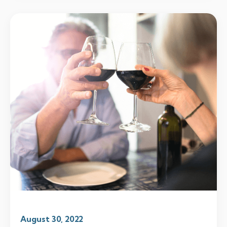
August 30, 2022