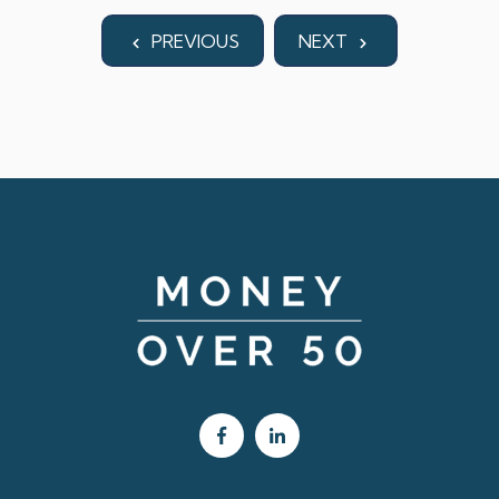
PREVIOUS
NEXT