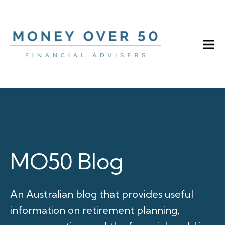
MO50 Blog
An Australian blog that provides useful
information on retirement planning,