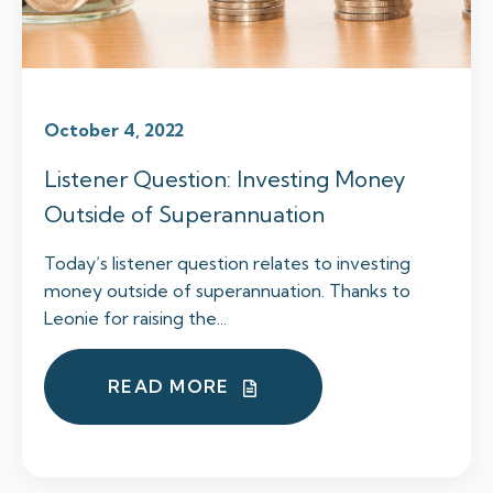
October 4, 2022
Listener Question: Investing Money
Outside of Superannuation
Today’s listener question relates to investing
money outside of superannuation. Thanks to
Leonie for raising the...
READ MORE