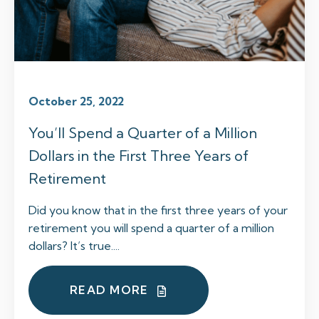
October 25, 2022
You’ll Spend a Quarter of a Million
Dollars in the First Three Years of
Retirement
Did you know that in the first three years of your
retirement you will spend a quarter of a million
dollars? It’s true....
READ MORE