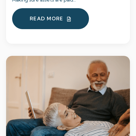
READ MORE