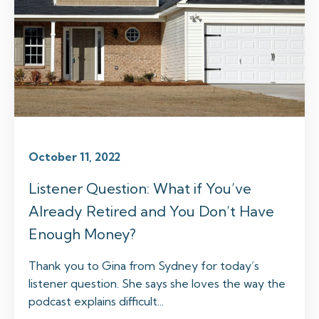
October 11, 2022
Listener Question: What if You’ve
Already Retired and You Don’t Have
Enough Money?
Thank you to Gina from Sydney for today’s
listener question. She says she loves the way the
podcast explains difficult...