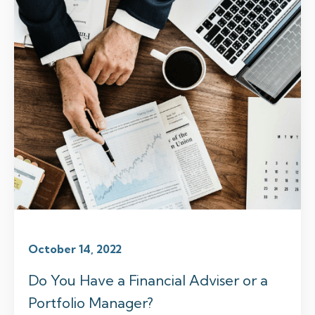
October 14, 2022
Do You Have a Financial Adviser or a
Portfolio Manager?