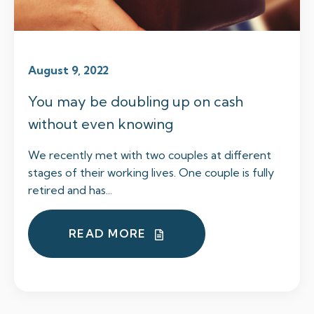
August 9, 2022
You may be doubling up on cash
without even knowing
We recently met with two couples at different
stages of their working lives. One couple is fully
retired and has...
READ MORE