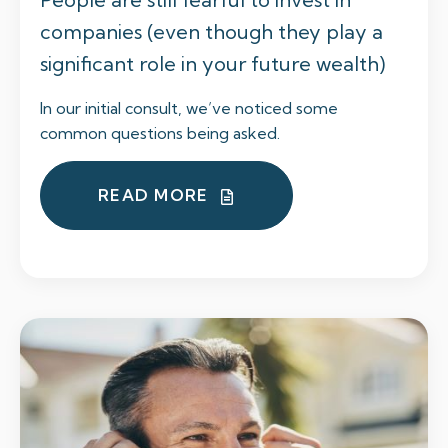
companies (even though they play a
significant role in your future wealth)
In our initial consult, we’ve noticed some
common questions being asked.
READ MORE