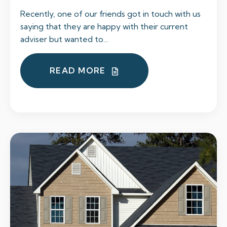
Recently, one of our friends got in touch with us
saying that they are happy with their current
adviser but wanted to...
READ MORE