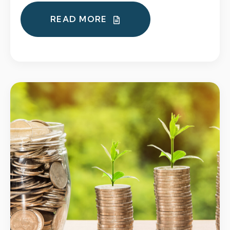
READ MORE