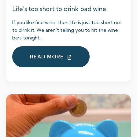
Life's too short to drink bad wine
If you like fine wine, then life is just too short not
to drink it. We aren’t telling you to hit the wine
bars tonight...
READ MORE