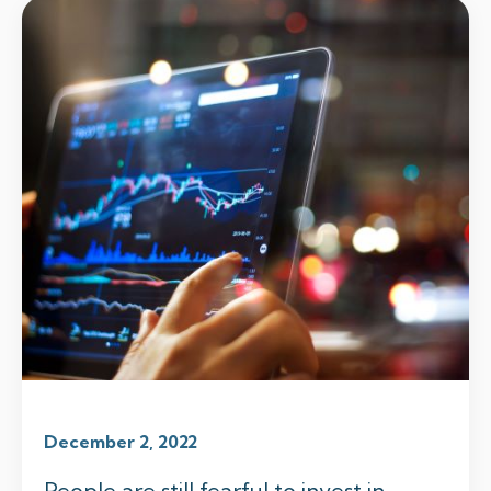
December 2, 2022
People are still fearful to invest in