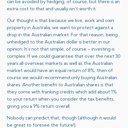
can be avoided by hedging, of course, but there is an
extra cost to that and usually isn’t worth it.
Our thought is that because we live, work and own
property in Australia, we want to protect against a
drop in the Australian market. For that reason, being
unhedged to the Australian dollar is better in our
opinion. It’s not that simple, of course – investing is
complex. If we could guarantee that over the next 30
years all overseas markets as well as the Australian
market would have an equal return of 8%, then of
course we would recommend only buying Australian
shares. Another benefit to Australian shares is that
they come with franking credits which add about 1%
to your return when you consider the tax benefits,
giving you a 9% return overall.
Nobody can predict that, though (although it would
be great to foresee the future!).