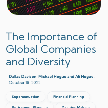
The Importance of
Global Companies
and Diversity
Dallas Davison, Michael Hogue and Ali Hogue.
October 18, 2022
Superannuation
Financial Planning
Retirement Planning
Decision Making