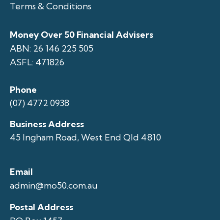
Terms & Conditions
Money Over 50 Financial Advisers
ABN: 26 146 225 505
ASFL: 471826
Phone
(07) 4772 0938
Business Address
45 Ingham Road, West End Qld 4810
Email
admin@mo50.com.au
Postal Address