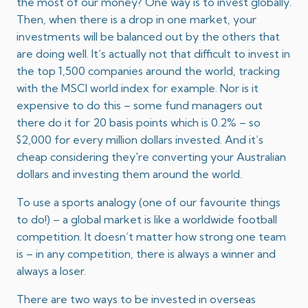
the most of our money? One way is to invest globally.
Then, when there is a drop in one market, your
investments will be balanced out by the others that
are doing well. It’s actually not that difficult to invest in
the top 1,500 companies around the world, tracking
with the MSCI world index for example. Nor is it
expensive to do this – some fund managers out
there do it for 20 basis points which is 0.2% – so
$2,000 for every million dollars invested. And it’s
cheap considering they're converting your Australian
dollars and investing them around the world.
To use a sports analogy (one of our favourite things
to do!) – a global market is like a worldwide football
competition. It doesn’t matter how strong one team
is – in any competition, there is always a winner and
always a loser.
There are two ways to be invested in overseas