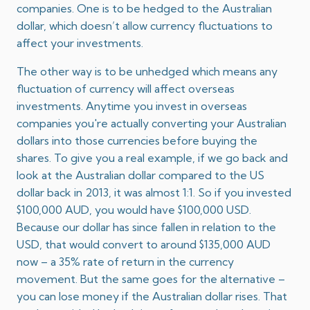
companies. One is to be hedged to the Australian
dollar, which doesn’t allow currency fluctuations to
affect your investments.
The other way is to be unhedged which means any
fluctuation of currency will affect overseas
investments. Anytime you invest in overseas
companies you're actually converting your Australian
dollars into those currencies before buying the
shares. To give you a real example, if we go back and
look at the Australian dollar compared to the US
dollar back in 2013, it was almost 1:1. So if you invested
$100,000 AUD, you would have $100,000 USD.
Because our dollar has since fallen in relation to the
USD, that would convert to around $135,000 AUD
now – a 35% rate of return in the currency
movement. But the same goes for the alternative –
you can lose money if the Australian dollar rises. That