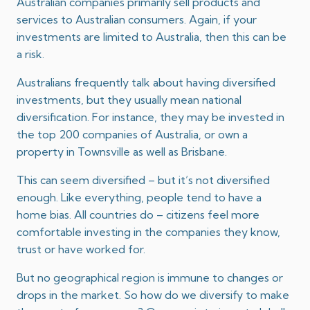
Australian companies primarily sell products and
services to Australian consumers. Again, if your
investments are limited to Australia, then this can be
a risk.
Australians frequently talk about having diversified
investments, but they usually mean national
diversification. For instance, they may be invested in
the top 200 companies of Australia, or own a
property in Townsville as well as Brisbane.
This can seem diversified – but it’s not diversified
enough. Like everything, people tend to have a
home bias. All countries do – citizens feel more
comfortable investing in the companies they know,
trust or have worked for.
But no geographical region is immune to changes or
drops in the market. So how do we diversify to make