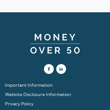
Important Information
Website Disclosure Information
Privacy Policy