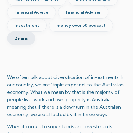
Financial Advice
Financial Adviser
Investment
money over 50 podcast
2 mins
We often talk about diversification of investments. In
our country, we are ‘triple exposed’ to the Australian
economy. What we mean by that is the majority of
people live, work and own property in Australia –
meaning that if there is a downturn in the Australian
economy, we are affected by it in three ways.
When it comes to super funds and investments,