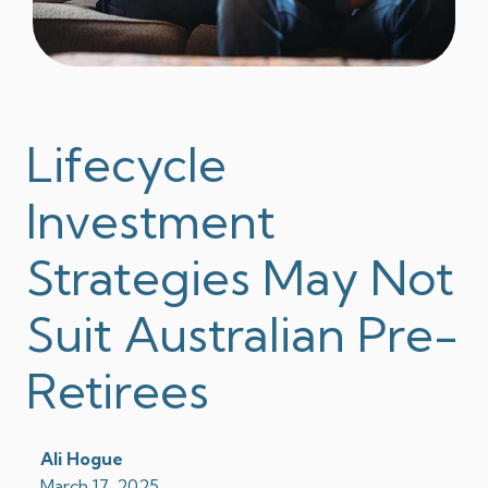
Lifecycle
Investment
Strategies May Not
Suit Australian Pre-
Retirees
Ali Hogue
March 17, 2025