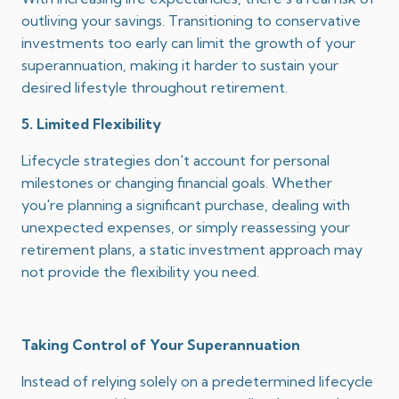
outliving your savings.
Transitioning to conservative
investments too early can limit the growth of your
superannuation, making it harder to sustain your
desired lifestyle throughout retirement.
5. Limited Flexibility
Lifecycle strategies don't account for personal
milestones or changing financial goals.
Whether
you're planning a significant purchase, dealing with
unexpected expenses, or simply reassessing your
retirement plans, a static investment approach may
not provide the flexibility you need.
Taking Control of Your Superannuation
Instead of relying solely on a predetermined lifecycle