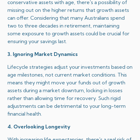
conservative assets with age, there's a possibility of
missing out on the higher returns that growth assets
can offer.
Considering that many Australians spend
two to three decades in retirement, maintaining
some exposure to growth assets could be crucial for
ensuring your savings last.
3. Ignoring Market Dynamics
Lifecycle strategies adjust your investments based on
age milestones, not current market conditions.
This
means they might move your funds out of growth
assets during a market downturn, locking in losses
rather than allowing time for recovery.
Such rigid
adjustments can be detrimental to your long-term
financial health.
4. Overlooking Longevity
With increasing life expectancies, there's a real risk of