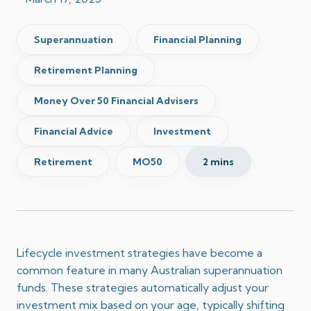
Superannuation
Financial Planning
Retirement Planning
Money Over 50 Financial Advisers
Financial Advice
Investment
Retirement
MO50
2 mins
Lifecycle investment strategies have become a
common feature in many Australian superannuation
funds.
These strategies automatically adjust your
investment mix based on your age, typically shifting