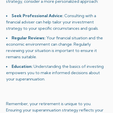
strategy, consider a more personalized approach:
Seek Professional Advice:
Consulting with a
financial adviser can help tailor your investment
strategy to your specific circumstances and goals.
Regular Reviews:
Your financial situation and the
economic environment can change. Regularly
reviewing your situation is important to ensure it
remains suitable.
Education:
Understanding the basics of investing
empowers you to make informed decisions about
your superannuation.
Remember, your retirement is unique to you.
Ensuring your superannuation strategy reflects your