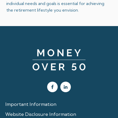
individual needs and goals is essential for achieving
the retirement lifestyle you envision.
Important Information
Website Disclosure Information