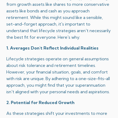
from growth assets like shares to more conservative
assets like bonds and cash as you approach
retirement.
While this might sound like a sensible,
set-and-forget approach, it's important to
understand that lifecycle strategies aren't necessarily
the best fit for everyone.
Here's why:​
1. Averages Don't Reflect Individual Realities
Lifecycle strategies operate on general assumptions
about risk tolerance and retirement timelines.
However, your financial situation, goals, and comfort
with risk are unique.
By adhering to a one-size-fits-all
approach, you might find that your superannuation
isn't aligned with your personal needs and aspirations.
2. Potential for Reduced Growth
As these strategies shift your investments to more