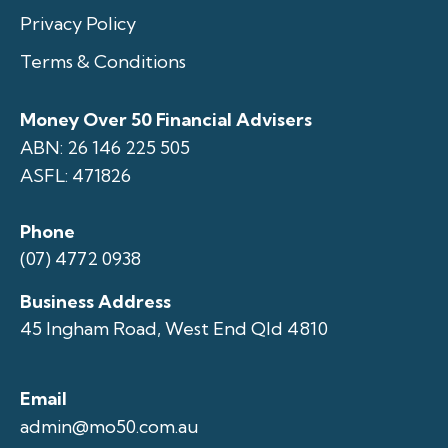
Privacy Policy
Terms & Conditions
Money Over 50 Financial Advisers
ABN: 26 146 225 505
ASFL: 471826
Phone
(07) 4772 0938
Business Address
45 Ingham Road, West End Qld 4810
Email
admin@mo50.com.au