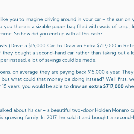
like you to imagine driving around in your car – the sun on yo
you there is a sizable paper bag filled with wads of crisp, 
crime. So how did you end up with all this cash?
sts (
Drive a $15,000 Car to Draw an Extra $717,000 in Ret
they bought a second-hand car rather than taking out a lo
uper instead, a lot of savings could be made.
loans, on average they are paying back $15,000 a year. They 
 but what could that money be doing instead? Well, first, we’
 15 years, you would be able to draw
an extra $717,000
when
 talked about his car – a beautiful two-door Holden Monaro 
r his growing family. In 2017, he sold it and bought a secon