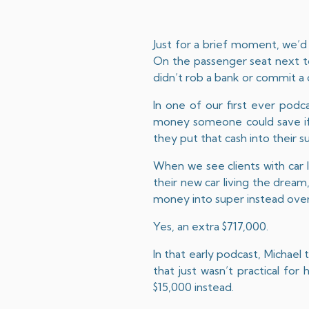
Just for a brief moment, we’d 
On the passenger seat next to 
didn’t rob a bank or commit a 
In one of our first ever podca
money someone could save if 
they put that cash into their s
When we see clients with car 
their new car living the dream,
money into super instead over
Yes, an extra $717,000.
In that early podcast, Michael
that just wasn’t practical fo
$15,000 instead.