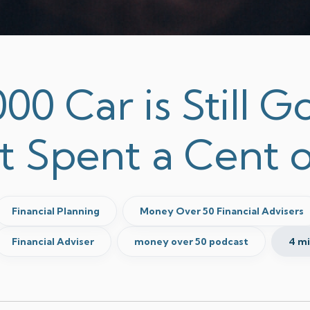
00 Car is Still 
t Spent a Cent o
Financial Planning
Money Over 50 Financial Advisers
Financial Adviser
money over 50 podcast
4 m