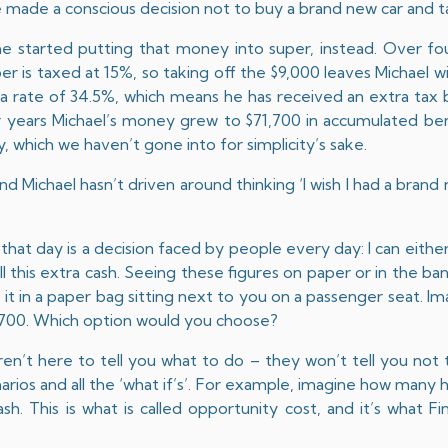
e made a conscious decision not to buy a brand new car and t
he started putting that money into super, instead. Over fo
r is taxed at 15%, so taking off the $9,000 leaves Michael w
 a rate of 34.5%, which means he has received an extra tax 
r years Michael’s money grew to $71,700 in accumulated be
, which we haven’t gone into for simplicity’s sake.
nd Michael hasn’t driven around thinking ‘I wish I had a brand
hat day is a decision faced by people every day: I can eithe
all this extra cash. Seeing these figures on paper or in the ban
it in a paper bag sitting next to you on a passenger seat. Im
1,700. Which option would you choose?
aren’t here to tell you what to do – they won’t tell you not 
arios and all the ‘what if’s’. For example, imagine how many 
ash. This is what is called opportunity cost, and it’s what Fi