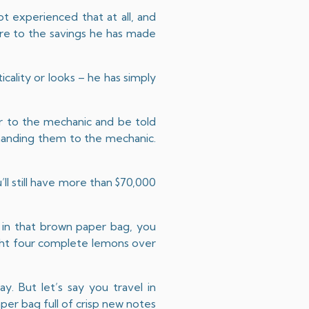
not experienced that at all, and
are to the savings he has made
icality or looks – he has simply
r to the mechanic and be told
 handing them to the mechanic.
.
’ll still have more than $70,000
 in that brown paper bag, you
ught four complete lemons over
y. But let’s say you travel in
per bag full of crisp new notes