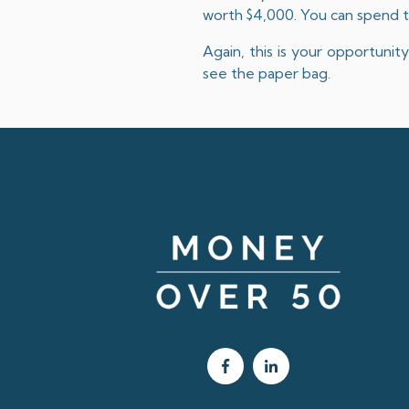
worth $4,000. You can spend t
Again, this is your opportuni
see the paper bag.