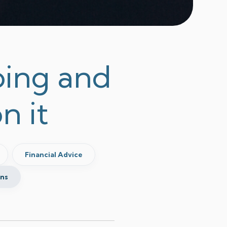
Going and
n it
Financial Advice
ins