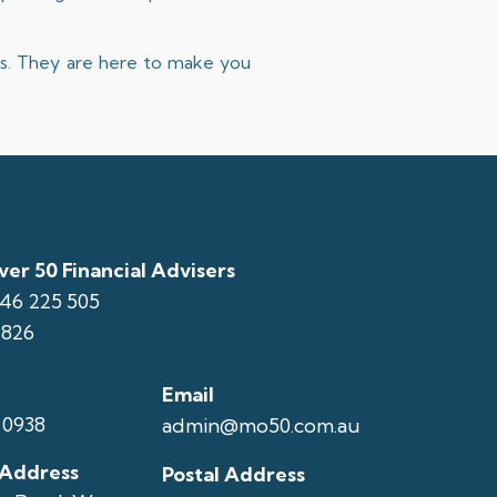
ons. They are here to make you
er 50 Financial Advisers
146 225 505
1826
Email
 0938
admin@mo50.com.au
 Address
Postal Address