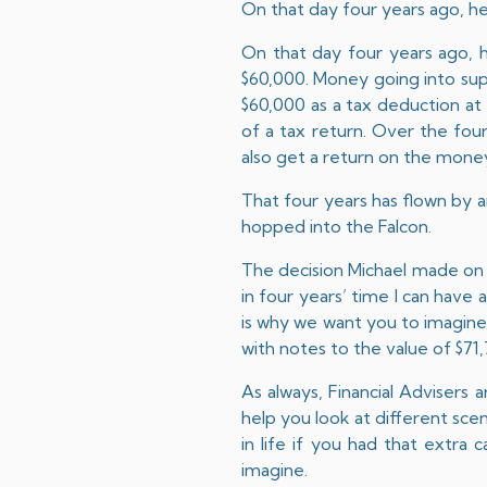
On that day four years ago, h
On that day four years ago, 
$60,000. Money going into supe
$60,000 as a tax deduction at
of a tax return. Over the fou
also get a return on the money
That four years has flown by a
hopped into the Falcon.
The decision Michael made on t
in four years’ time I can have 
is why we want you to imagine 
with notes to the value of $7
As always, Financial Advisers 
help you look at different scen
in life if you had that extra c
imagine.