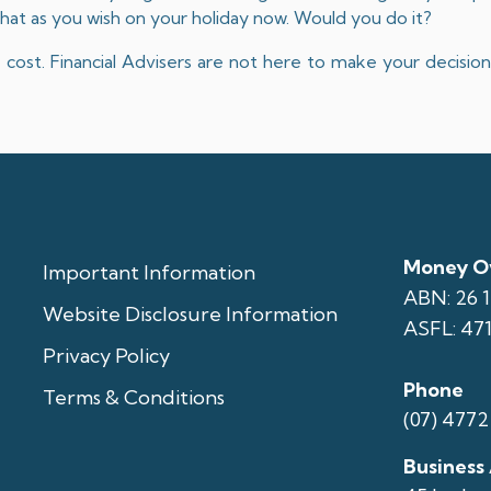
hat as you wish on your holiday now. Would you do it?
ty cost. Financial Advisers are not here to make your decisi
Money Ov
Important Information
ABN: 26 
Website Disclosure Information
ASFL: 47
Privacy Policy
Phone
Terms & Conditions
(07) 4772
Business