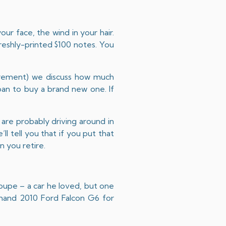
ur face, the wind in your hair.
freshly-printed $100 notes. You
irement
) we discuss how much
an to buy a brand new one. If
are probably driving around in
ll tell you that if you put that
 you retire.
coupe – a car he loved, but one
d-hand 2010 Ford Falcon G6 for