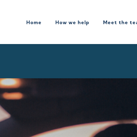
Home
How we help
Meet the t