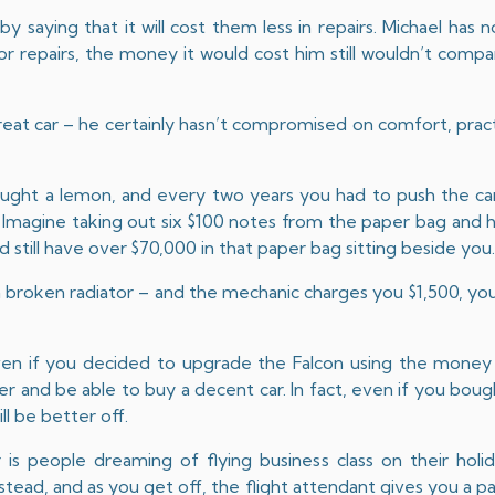
y saying that it will cost them less in repairs. Michael has 
r repairs, the money it would cost him still wouldn’t comp
great car – he certainly hasn’t compromised on comfort, pract
bought a lemon, and every two years you had to push the ca
. Imagine taking out six $100 notes from the paper bag and
still have over $70,000 in that paper bag sitting beside you
e a broken radiator – and the mechanic charges you $1,500, you
even if you decided to upgrade the Falcon using the money
ver and be able to buy a decent car. In fact, even if you bo
ll be better off.
s people dreaming of flying business class on their holida
tead, and as you get off, the flight attendant gives you a pa