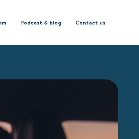
eam
Podcast & blog
Contact us