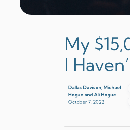
My $15,0
I Haven’
Dallas Davison, Michael
Hogue and Ali Hogue.
October 7, 2022