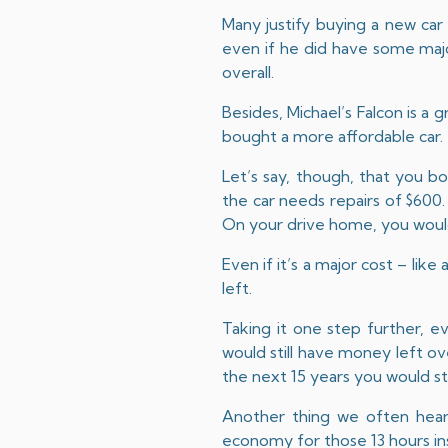
Many justify buying a new car b
even if he did have some majo
overall.
Besides, Michael’s Falcon is a 
bought a more affordable car.
Let’s say, though, that you 
the car needs repairs of $600
On your drive home, you would 
Even if it’s a major cost – lik
left.
Taking it one step further, 
would still have money left o
the next 15 years you would sti
Another thing we often hear i
economy for those 13 hours ins