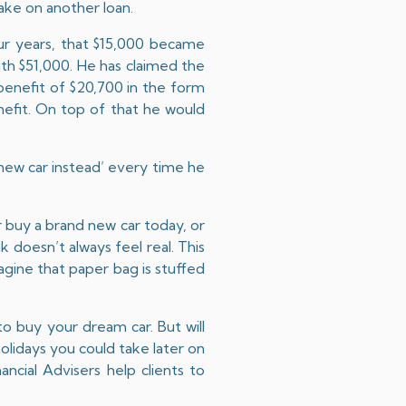
ake on another loan.
ur years, that $15,000 became
ith $51,000. He has claimed the
benefit of $20,700 in the form
nefit. On top of that he would
 new car instead’ every time he
r buy a brand new car today, or
k doesn’t always feel real. This
agine that paper bag is stuffed
to buy your dream car. But will
holidays you could take later on
nancial Advisers help clients to