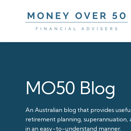
MO50 Blog
An Australian blog that provides usefu
retirement planning, superannuation, a
in an easy-to-understand manner.