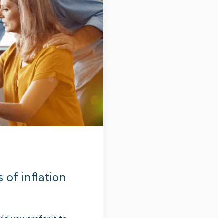
s of inflation