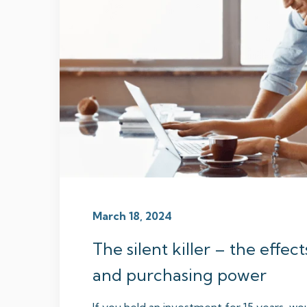
March 18, 2024
The silent killer – the effect
and purchasing power