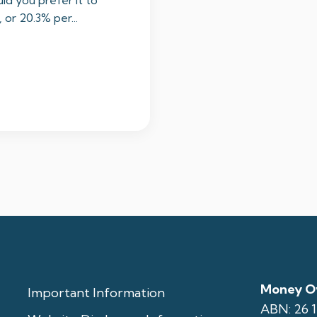
ld you prefer it to
or 20.3% per...
Money Ov
Important Information
ABN: 26 