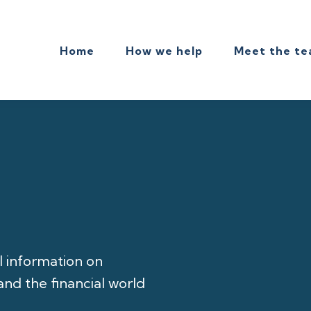
Home
How we help
Meet the t
l information on
nd the financial world