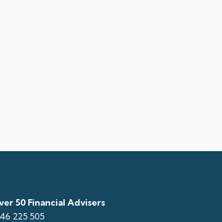
er 50 Financial Advisers
146 225 505