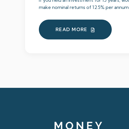
If you held an investment for 15 years, wou
make nominal returns of 12.5% per annum, 
READ MORE