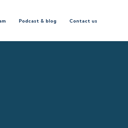
eam
Podcast & blog
Contact us