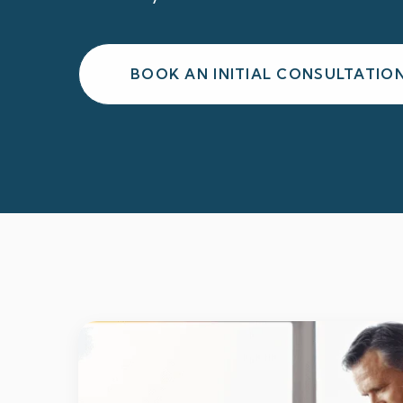
BOOK AN INITIAL CONSULTATIO