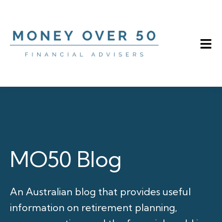
MO50 Blog
An Australian blog that provides useful
information on retirement planning,