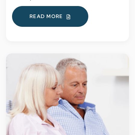
READ MORE