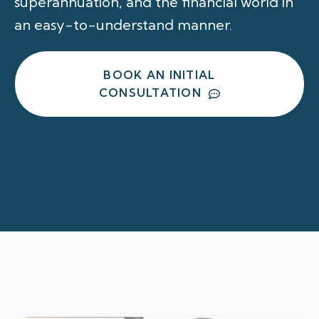
superannuation, and the financial world in
an easy-to-understand manner.
BOOK AN INITIAL
CONSULTATION