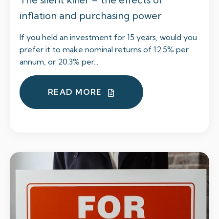
inflation and purchasing power
If you held an investment for 15 years, would you
prefer it to make nominal returns of 12.5% per
annum, or 20.3% per...
READ MORE