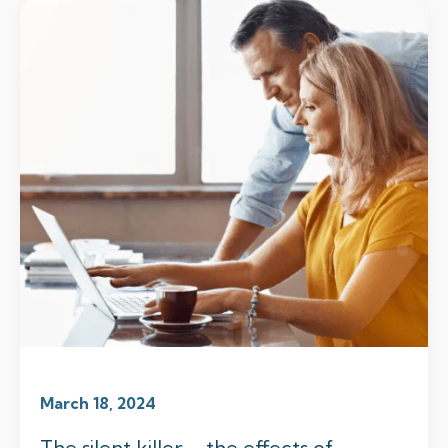
March 18, 2024
The silent killer – the effects of