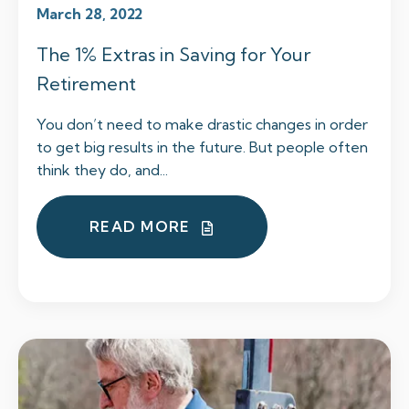
March 28, 2022
The 1% Extras in Saving for Your
Retirement
You don’t need to make drastic changes in order
to get big results in the future. But people often
think they do, and...
READ MORE