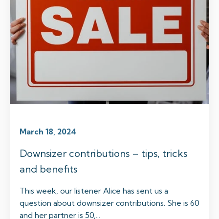
March 18, 2024
Downsizer contributions – tips, tricks
and benefits
This week, our listener Alice has sent us a
question about downsizer contributions. She is 60
and her partner is 50,...