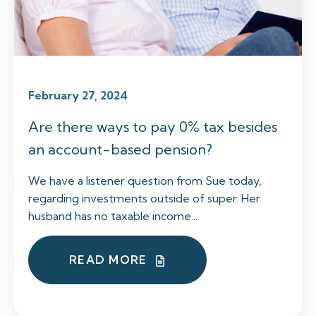
February 27, 2024
Are there ways to pay 0% tax besides
an account-based pension?
We have a listener question from Sue today,
regarding investments outside of super. Her
husband has no taxable income...
READ MORE