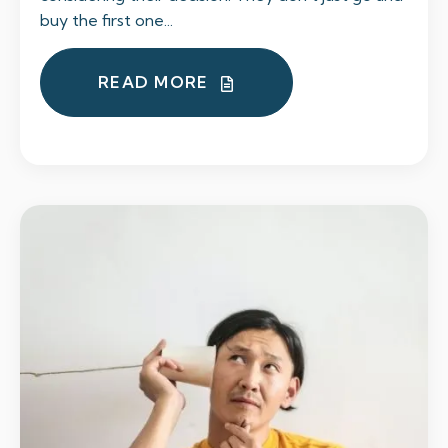
buy the first one...
READ MORE