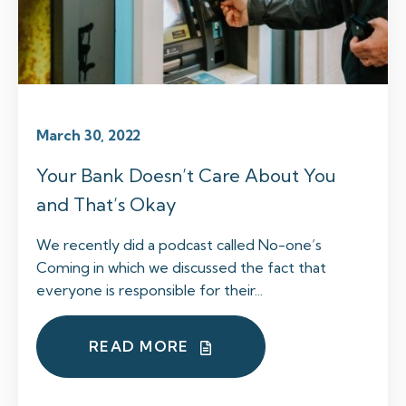
March 30, 2022
Your Bank Doesn’t Care About You
and That’s Okay
We recently did a podcast called No-one’s
Coming in which we discussed the fact that
everyone is responsible for their...
READ MORE