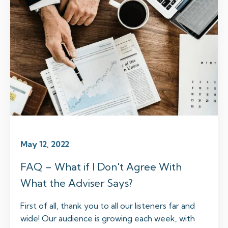
May 12, 2022
FAQ – What if I Don't Agree With
What the Adviser Says?
First of all, thank you to all our listeners far and
wide! Our audience is growing each week, with