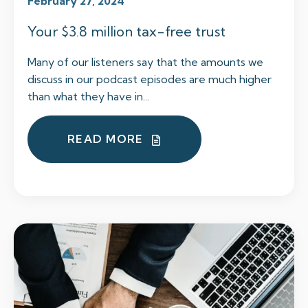
February 27, 2024
Your $3.8 million tax-free trust
Many of our listeners say that the amounts we
discuss in our podcast episodes are much higher
than what they have in...
READ MORE