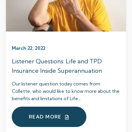
March 22, 2022
Listener Questions: Life and TPD
Insurance Inside Superannuation
Our listener question today comes from
Collette, who would like to know more about the
benefits and limitations of Life...
READ MORE