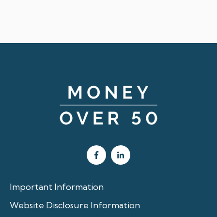
Important Information
Website Disclosure Information