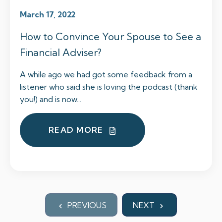
March 17, 2022
How to Convince Your Spouse to See a
Financial Adviser?
A while ago we had got some feedback from a
listener who said she is loving the podcast (thank
you!) and is now...
READ MORE
PREVIOUS
NEXT