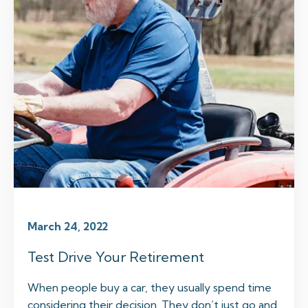
March 24, 2022
Test Drive Your Retirement
When people buy a car, they usually spend time
considering their decision. They don’t just go and