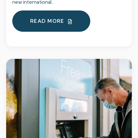
new international...
READ MORE