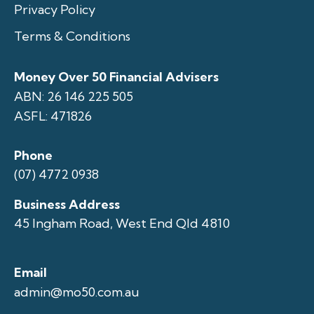
Privacy Policy
Terms & Conditions
Money Over 50 Financial Advisers
ABN: 26 146 225 505
ASFL: 471826
Phone
(07) 4772 0938
Business Address
45 Ingham Road, West End Qld 4810
Email
admin@mo50.com.au