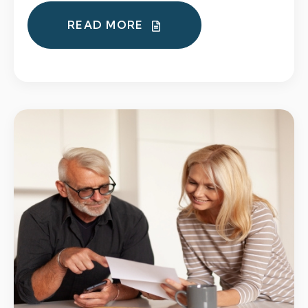
READ MORE