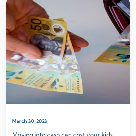
March 30, 2023
Moving into cash can cost your kids