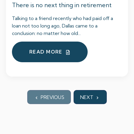
There is no next thing in retirement
Talking to a friend recently who had paid off a
loan not too long ago, Dallas came to a
conclusion: no matter how old...
READ MORE
PREVIOUS
NEXT