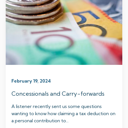
February 19, 2024
Concessionals and Carry-forwards
A listener recently sent us some questions
wanting to know how claiming a tax deduction on
a personal contribution to...