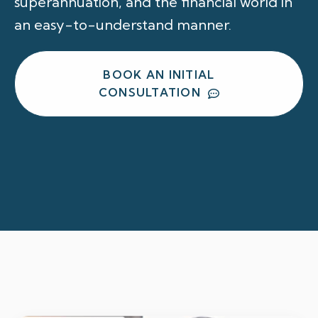
superannuation, and the financial world in
an easy-to-understand manner.
BOOK AN INITIAL
CONSULTATION