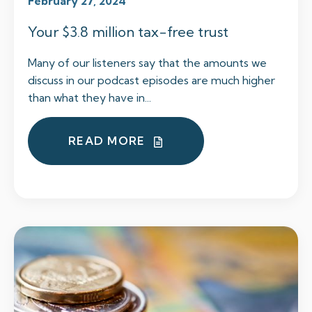
February 27, 2024
Your $3.8 million tax-free trust
Many of our listeners say that the amounts we
discuss in our podcast episodes are much higher
than what they have in...
READ MORE