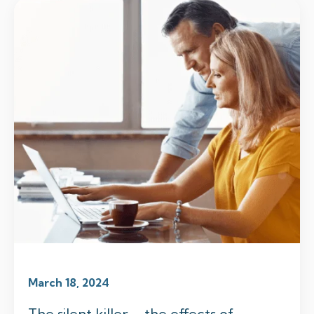
March 18, 2024
The silent killer – the effects of