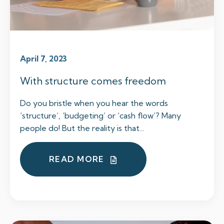
April 7, 2023
With structure comes freedom
Do you bristle when you hear the words
‘structure’, ‘budgeting’ or ‘cash flow’? Many
people do! But the reality is that...
READ MORE