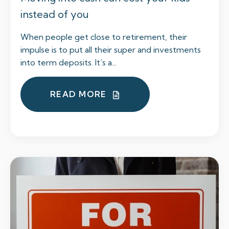
instead of you
When people get close to retirement, their
impulse is to put all their super and investments
into term deposits. It’s a...
READ MORE