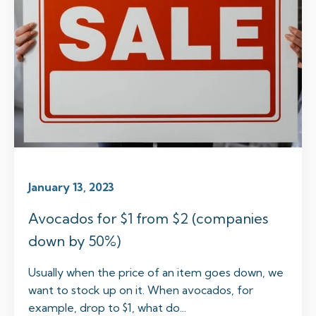
January 13, 2023
Avocados for $1 from $2 (companies
down by 50%)
Usually when the price of an item goes down, we
want to stock up on it. When avocados, for
example, drop to $1, what do...