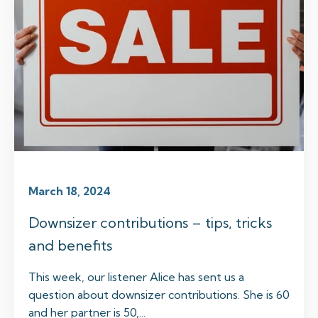
March 18, 2024
Downsizer contributions – tips, tricks
and benefits
This week, our listener Alice has sent us a
question about downsizer contributions. She is 60
and her partner is 50,...