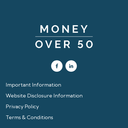
Important Information
Website Disclosure Information
Privacy Policy
Terms & Conditions