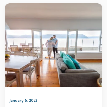
January 6, 2023