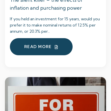
inflation and purchasing power
If you held an investment for 15 years, would you
prefer it to make nominal returns of 12.5% per
annum, or 20.3% per...
READ MORE