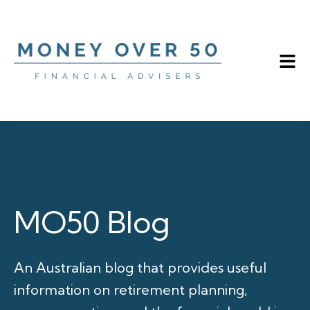
MO50 Blog
An Australian blog that provides useful
information on retirement planning,