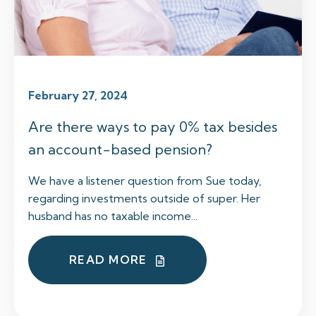
February 27, 2024
Are there ways to pay 0% tax besides
an account-based pension?
We have a listener question from Sue today,
regarding investments outside of super. Her
husband has no taxable income...
READ MORE