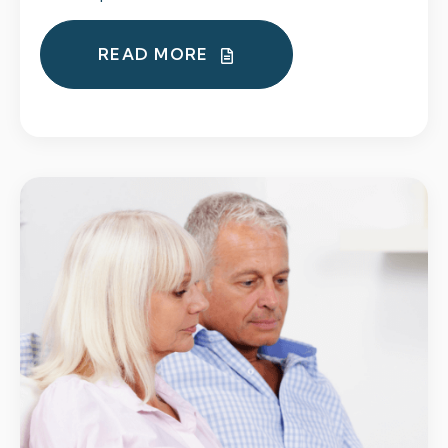
READ MORE