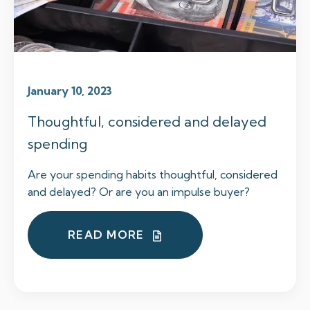
January 10, 2023
Thoughtful, considered and delayed
spending
Are your spending habits thoughtful, considered
and delayed? Or are you an impulse buyer?
READ MORE