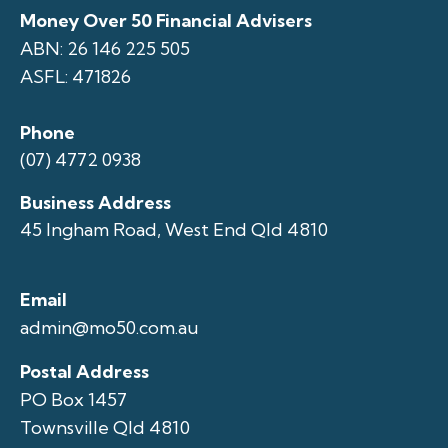
Money Over 50 Financial Advisers
ABN: 26 146 225 505
ASFL: 471826
Phone
(07) 4772 0938
Business Address
45 Ingham Road, West End Qld 4810
Email
admin@mo50.com.au
Postal Address
PO Box 1457
Townsville Qld 4810