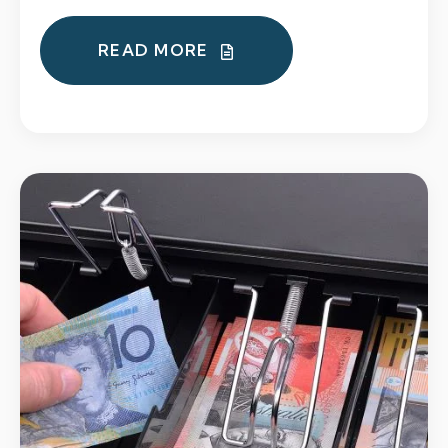
READ MORE