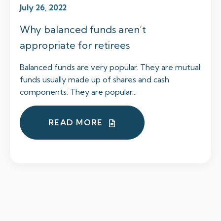
July 26, 2022
Why balanced funds aren’t
appropriate for retirees
Balanced funds are very popular. They are mutual
funds usually made up of shares and cash
components. They are popular...
READ MORE