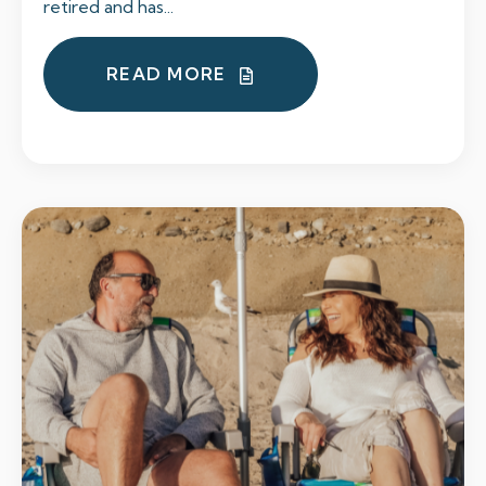
retired and has...
READ MORE