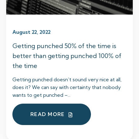
August 22, 2022
Getting punched 50% of the time is
better than getting punched 100% of
the time
Getting punched doesn’t sound very nice at all,
does it? We can say with certainty that nobody
wants to get punched –...
READ MORE