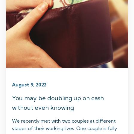
August 9, 2022
You may be doubling up on cash
without even knowing
We recently met with two couples at different
stages of their working lives. One couple is fully