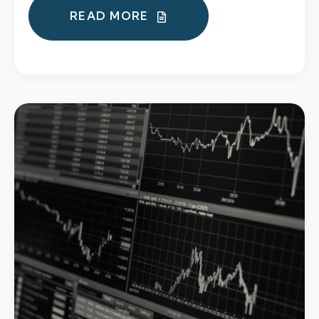
READ MORE