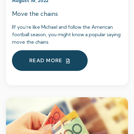
August 16, 2022
Move the chains
IIf you’re like Michael and follow the American
football season, you might know a popular saying:
move the chains.
READ MORE