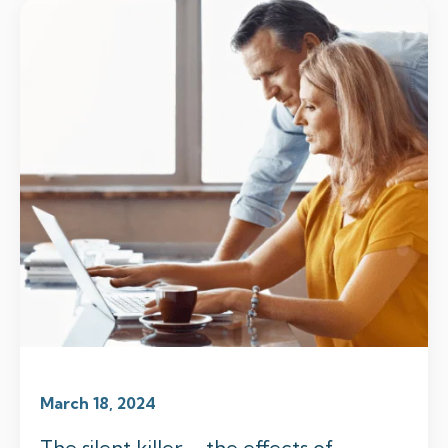
March 18, 2024
The silent killer – the effects of