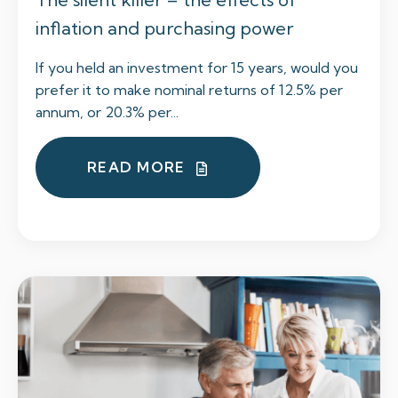
inflation and purchasing power
If you held an investment for 15 years, would you
prefer it to make nominal returns of 12.5% per
annum, or 20.3% per...
READ MORE