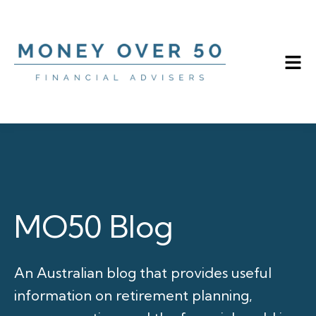
MO50 Blog
An Australian blog that provides useful
information on retirement planning,