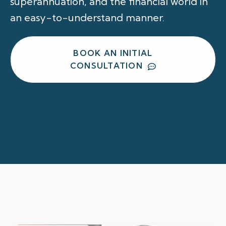
superannuation, and the financial world in
an easy-to-understand manner.
BOOK AN INITIAL
CONSULTATION