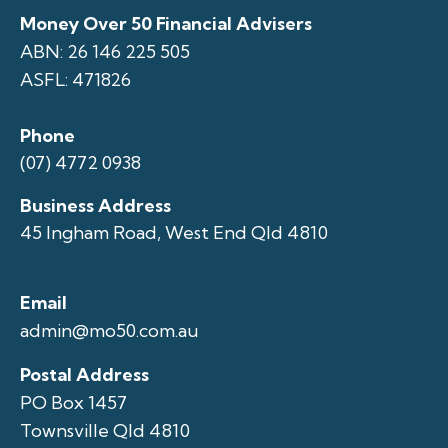
Money Over 50 Financial Advisers
ABN: 26 146 225 505
ASFL: 471826
Phone
(07) 4772 0938
Business Address
45 Ingham Road, West End Qld 4810
Email
admin@mo50.com.au
Postal Address
PO Box 1457
Townsville Qld 4810