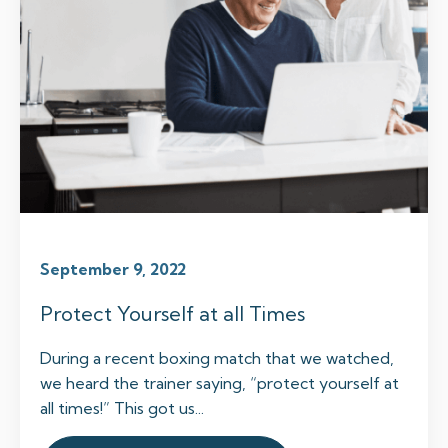
September 9, 2022
Protect Yourself at all Times
During a recent boxing match that we watched,
we heard the trainer saying, “protect yourself at
all times!” This got us...