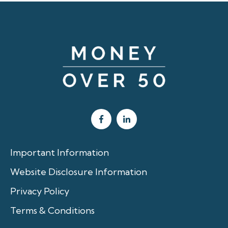
Important Information
Website Disclosure Information
Privacy Policy
Terms & Conditions