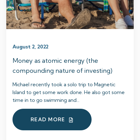
August 2, 2022
Money as atomic energy (the
compounding nature of investing)
Michael recently took a solo trip to Magnetic
Island to get some work done. He also got some
time in to go swimming and...
READ MORE