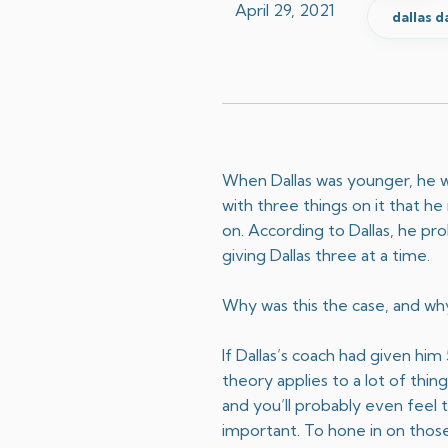
April 29, 2021
dallas d
When Dallas was younger, he wa
with three things on it that h
on. According to Dallas, he pr
giving Dallas three at a time.
​Why was this the case, and why
If Dallas’s coach had given hi
theory applies to a lot of thi
and you’ll probably even feel 
important. To hone in on those