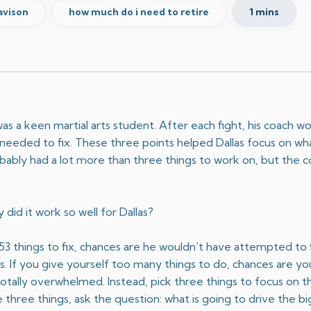
avison
how much do i need to retire
1 mins
s a keen martial arts student. After each fight, his coach wo
e needed to fix. These three points helped Dallas focus on w
obably had a lot more than three things to work on, but the
 did it work so well for Dallas?
m 53 things to fix, chances are he wouldn’t have attempted to
ngs. If you give yourself too many things to do, chances are y
totally overwhelmed. Instead, pick three things to focus on t
 three things, ask the question: what is going to drive the 