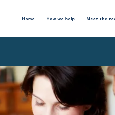
Home
How we help
Meet the t