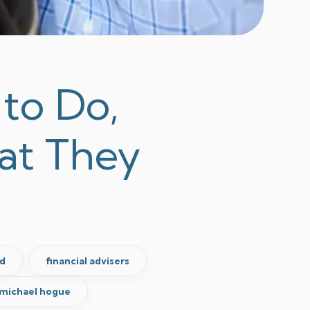
to Do,
at They
d
financial advisers
michael hogue