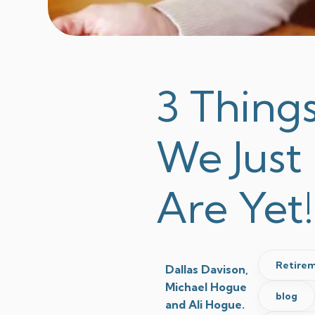
3 Thing
We Just
Are Yet!
Retirem
Dallas Davison,
Michael Hogue
blog
and Ali Hogue.