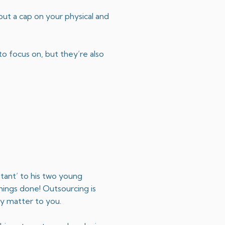
put a cap on your physical and
o focus on, but they’re also
stant’ to his two young
things done! Outsourcing is
ly matter to you.