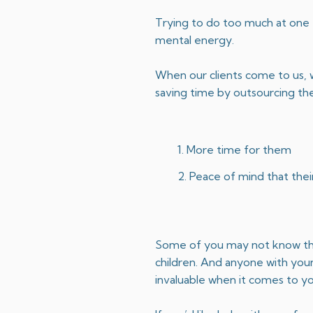
Trying to do too much at one t
mental energy.
When our clients come to us, w
saving time by outsourcing th
More time for them
Peace of mind that their
Some of you may not know this, 
children. And anyone with young
invaluable when it comes to yo