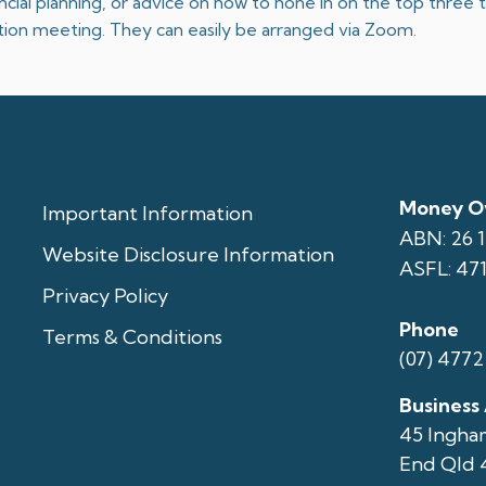
nancial planning, or advice on how to hone in on the top three
gation meeting. They can easily be arranged via Zoom.
Money Ov
Important Information
ABN: 26 
Website Disclosure Information
ASFL: 47
Privacy Policy
Phone
Terms & Conditions
(07) 4772
Business
45 Ingha
End Qld 