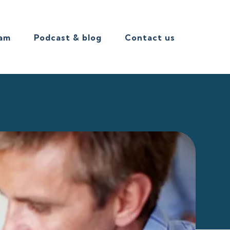
eam
Podcast & blog
Contact us