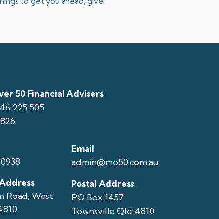
 things to get you ahead, give
er 50 Financial Advisers
146 225 505
1826
Email
 0938
admin@mo50.com.au
 Address
Postal Address
m Road, West
PO Box 1457
4810
Townsville Qld 4810