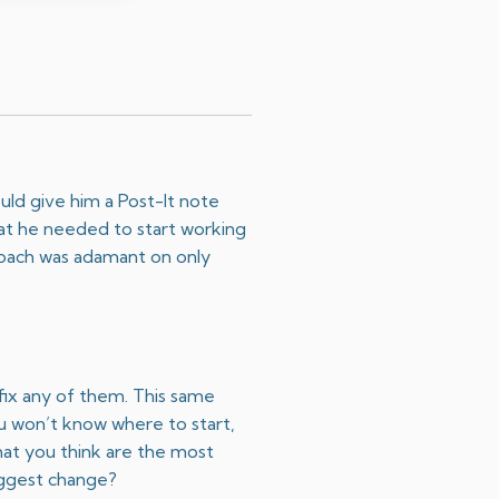
uld give him a Post-It note
hat he needed to start working
 coach was adamant on only
 fix any of them. This same
ou won’t know where to start,
hat you think are the most
biggest change?