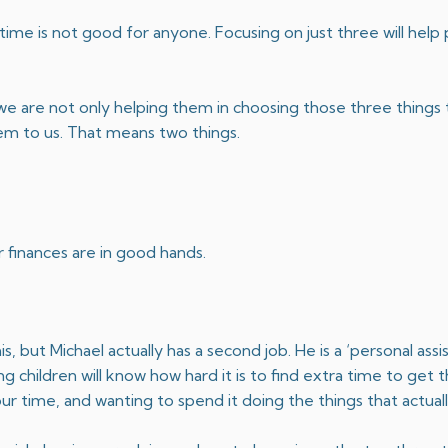
ime is not good for anyone. Focusing on just three will help 
e are not only helping them in choosing those three things t
em to us. That means two things.
 finances are in good hands.
but Michael actually has a second job. He is a ‘personal assi
 children will know how hard it is to find extra time to get 
ur time, and wanting to spend it doing the things that actual