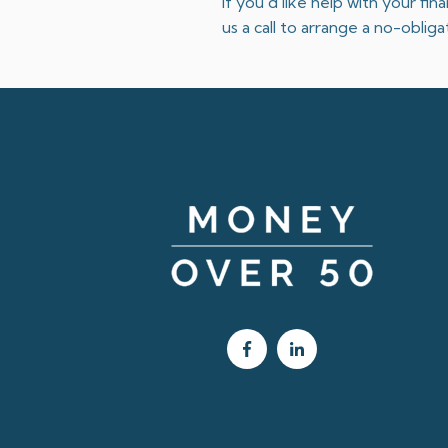
If you’d like help with your fi
us a call to arrange a no-obli