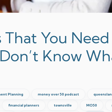
s That You Need 
 Don’t Know Wh
ent Planning
money over 50 podcast
queenslan
financial planners
townsville
MO50