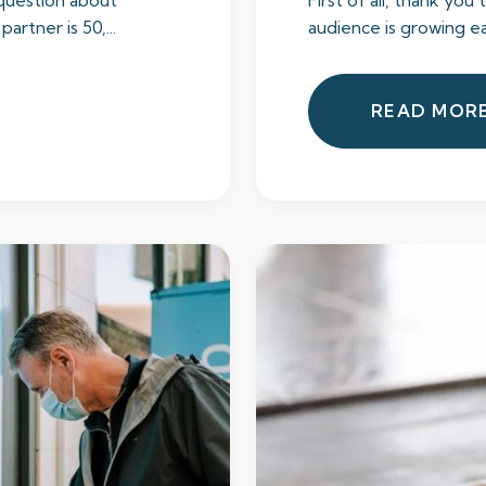
 question about
First of all, thank you 
artner is 50,...
audience is growing ea
READ MOR