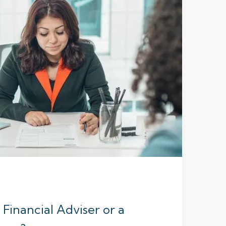
Financial Adviser or a