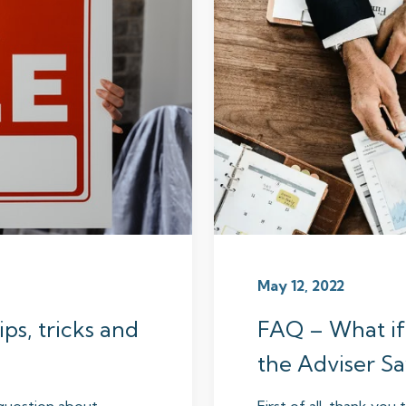
May 12, 2022
ps, tricks and
FAQ – What if
the Adviser Sa