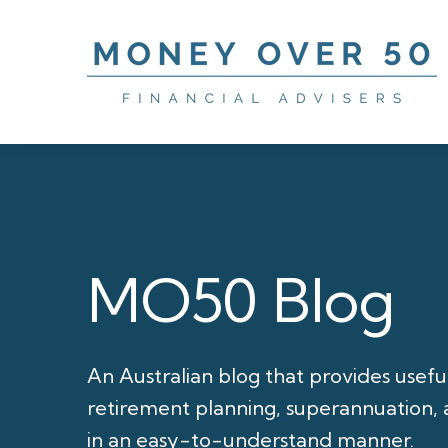
MO50 Blog
An Australian blog that provides usefu
retirement planning, superannuation, a
in an easy-to-understand manner.