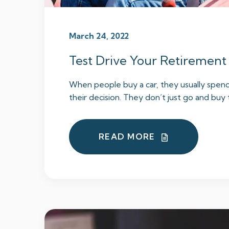
March 24, 2022
Test Drive Your Retirement
When people buy a car, they usually spen
their decision. They don’t just go and buy t
READ MORE