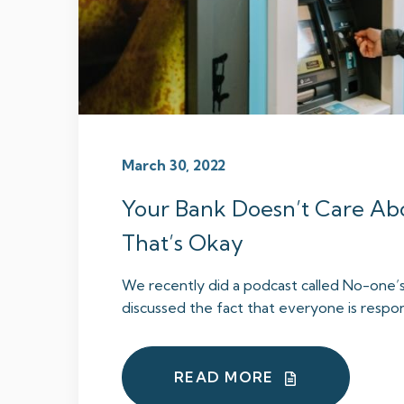
March 30, 2022
Your Bank Doesn’t Care Ab
That’s Okay
We recently did a podcast called No-one’
discussed the fact that everyone is responsi
READ MORE