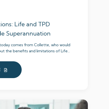
ions: Life and TPD
ide Superannuation
n today comes from Collette, who would
t the benefits and limitations of Life...
E