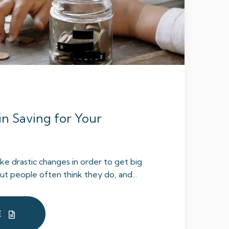
in Saving for Your
e drastic changes in order to get big
But people often think they do, and...
E