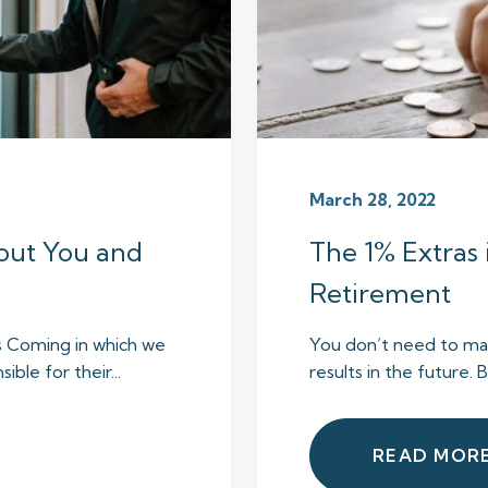
March 28, 2022
out You and
The 1% Extras 
Retirement
s Coming in which we
You don’t need to mak
ble for their...
results in the future. 
READ MOR