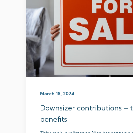
March 18, 2024
Downsizer contributions – ti
benefits