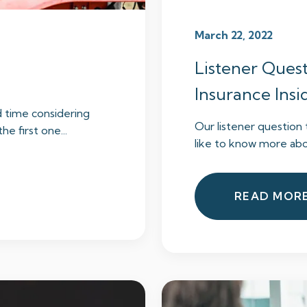
March 22, 2022
Listener Quest
Insurance Ins
d time considering
Our listener questio
he first one...
like to know more abou
READ MOR