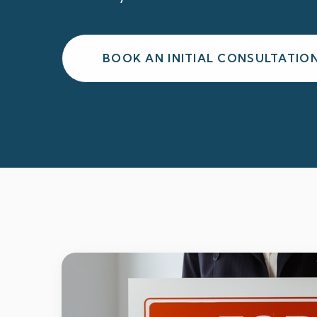
BOOK AN INITIAL CONSULTATIO