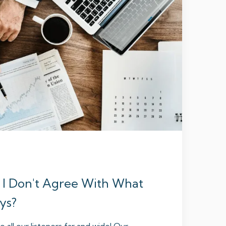
 I Don't Agree With What
ys?