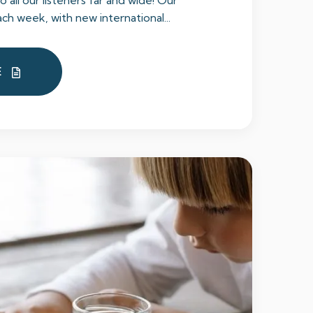
to all our listeners far and wide! Our
ch week, with new international...
E