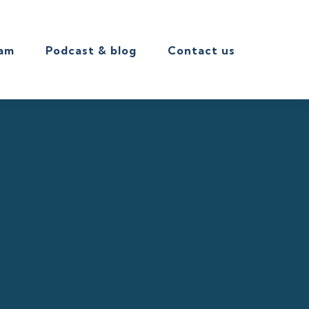
eam
Podcast & blog
Contact us