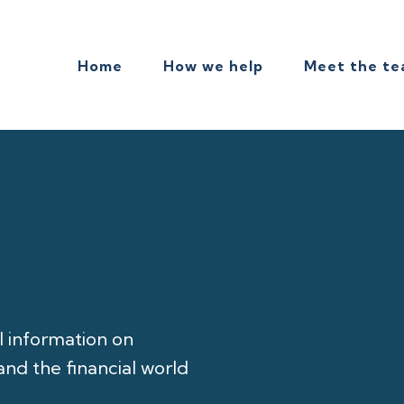
Home
How we help
Meet the t
l information on
nd the financial world