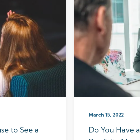
March 15, 2022
se to See a
Do You Have a 