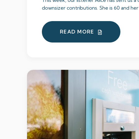
This week, our listener Alice has sent us a
downsizer contributions. She is 60 and her p
READ MORE