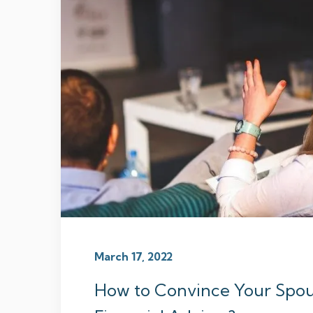
March 17, 2022
How to Convince Your Spou