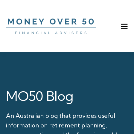
MO50 Blog
An Australian blog that provides useful
information on retirement planning,