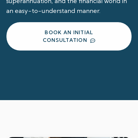
superannuation, and the financial world in
an easy-to-understand manner.
BOOK AN INITIAL
CONSULTATION