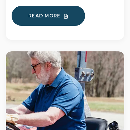
READ MORE