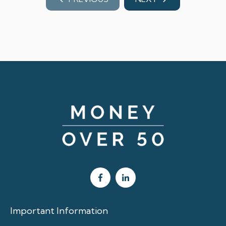
Important Information