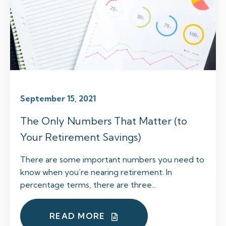
September 15, 2021
The Only Numbers That Matter (to
Your Retirement Savings)
There are some important numbers you need to
know when you’re nearing retirement. In
percentage terms, there are three...
READ MORE