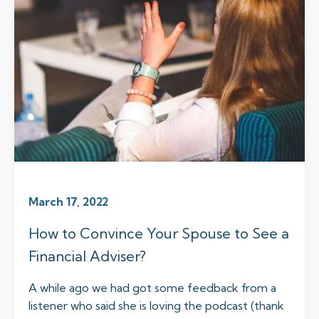
March 17, 2022
How to Convince Your Spouse to See a
Financial Adviser?
A while ago we had got some feedback from a
listener who said she is loving the podcast (thank