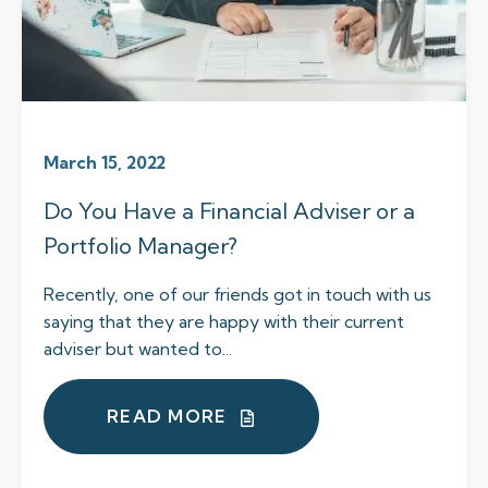
March 15, 2022
Do You Have a Financial Adviser or a
Portfolio Manager?
Recently, one of our friends got in touch with us
saying that they are happy with their current
adviser but wanted to...
READ MORE