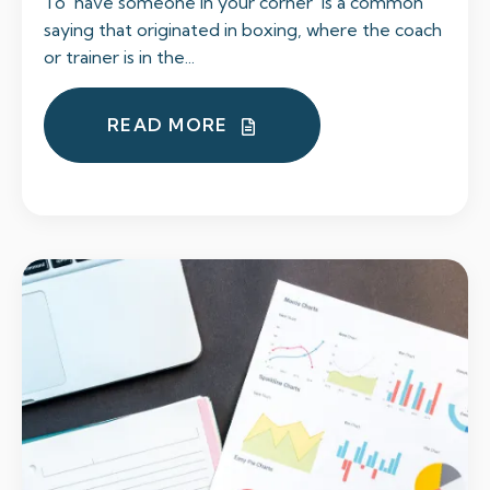
To ‘have someone in your corner’ is a common
saying that originated in boxing, where the coach
or trainer is in the...
READ MORE