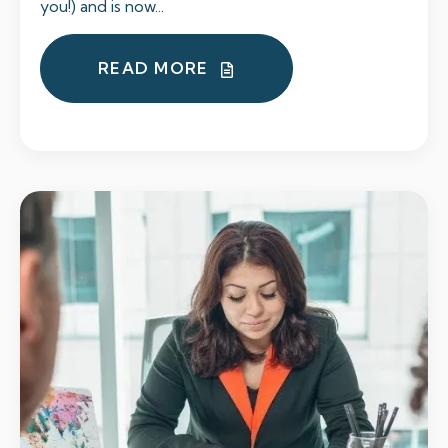
you!) and is now...
READ MORE