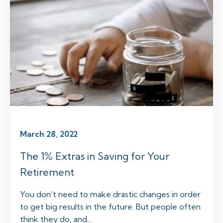
March 28, 2022
The 1% Extras in Saving for Your
Retirement
You don’t need to make drastic changes in order
to get big results in the future. But people often
think they do, and...