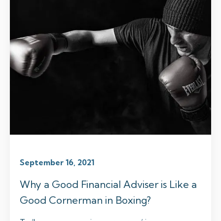
September 16, 2021
Why a Good Financial Adviser is Like a
Good Cornerman in Boxing?