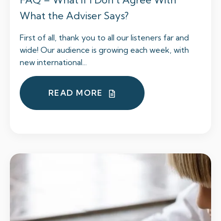
What the Adviser Says?
First of all, thank you to all our listeners far and
wide! Our audience is growing each week, with
new international...
READ MORE