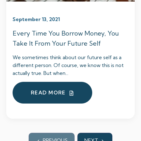
September 13, 2021
Every Time You Borrow Money, You
Take It From Your Future Self
We sometimes think about our future self as a
different person. Of course, we know this is not
actually true. But when...
READ MORE
PREVIOUS
NEXT