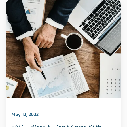
May 12, 2022
FAQ – What if I Don't Agree With