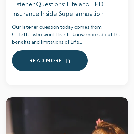
Listener Questions: Life and TPD
Insurance Inside Superannuation
Our listener question today comes from
Collette, who would like to know more about the
benefits and limitations of Life...
READ MORE