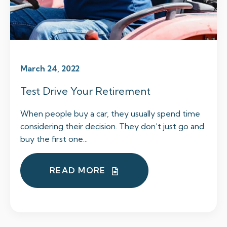
March 24, 2022
Test Drive Your Retirement
When people buy a car, they usually spend time
considering their decision. They don’t just go and
buy the first one...
READ MORE