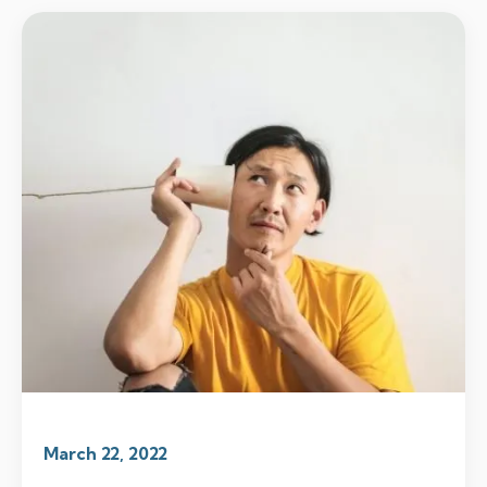
March 22, 2022