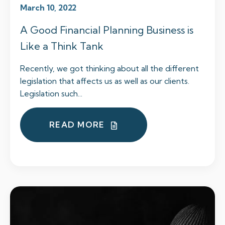
March 10, 2022
A Good Financial Planning Business is
Like a Think Tank
Recently, we got thinking about all the different
legislation that affects us as well as our clients.
Legislation such...
READ MORE