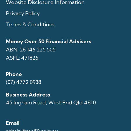
Website Disclosure Information
Privacy Policy
Terms & Conditions
Money Over 50 Financial Advisers
ABN: 26 146 225 505
ASFL: 471826
Phone
(07) 4772 0938
Business Address
45 Ingham Road, West End Qld 4810
Email