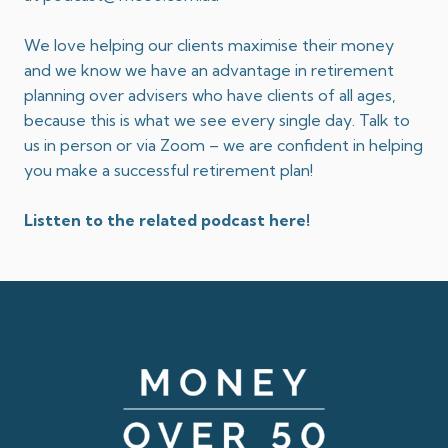
We love helping our clients maximise their money
and we know we have an advantage in retirement
planning over advisers who have clients of all ages,
because this is what we see every single day. Talk to
us in person or via Zoom – we are confident in helping
you make a successful retirement plan!
Listten to the related podcast here!