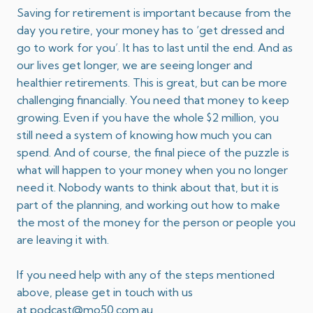
Saving for retirement is important because from the
day you retire, your money has to ‘get dressed and
go to work for you’. It has to last until the end. And as
our lives get longer, we are seeing longer and
healthier retirements. This is great, but can be more
challenging financially. You need that money to keep
growing. Even if you have the whole $2 million, you
still need a system of knowing how much you can
spend. And of course, the final piece of the puzzle is
what will happen to your money when you no longer
need it. Nobody wants to think about that, but it is
part of the planning, and working out how to make
the most of the money for the person or people you
are leaving it with.
If you need help with any of the steps mentioned
above, please get in touch with us
at
podcast@mo50.com.au