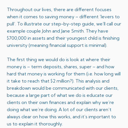
Throughout our lives, there are different focuses
when it comes to saving money – different ‘levers to
pull’. To illustrate our step-by-step guide, we’ll call our
example couple John and Jane Smith. They have
$700,000 in assets and their youngest child is finishing
university (meaning financial support is minimal).
The first thing we would do is look at where their
money is – term deposits, shares, super – and how
hard that money is working for them (i.e. how long will
it take to reach that $2 million?). This analysis and
breakdown would be communicated with our clients,
because a large part of what we do is educate our
clients on their own finances and explain why we’re
doing what we’re doing. A lot of our clients aren’t
always clear on how this works, and it’s important to
us to explain it thoroughly.