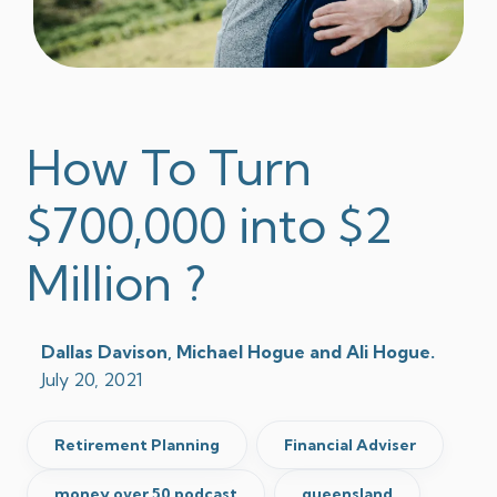
How To Turn
$700,000 into $2
Million ?
Dallas Davison, Michael Hogue and Ali Hogue.
July 20, 2021
Retirement Planning
Financial Adviser
money over 50 podcast
queensland