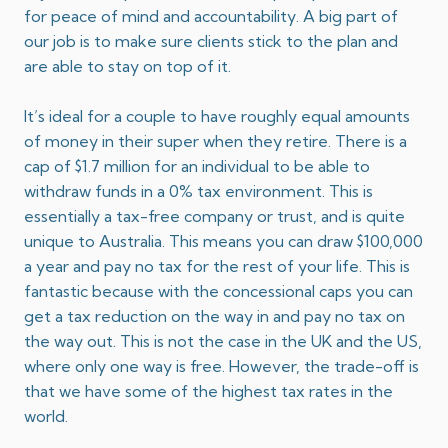
for peace of mind and accountability. A big part of
our job is to make sure clients stick to the plan and
are able to stay on top of it.
It’s ideal for a couple to have roughly equal amounts
of money in their super when they retire. There is a
cap of $1.7 million for an individual to be able to
withdraw funds in a 0% tax environment. This is
essentially a tax-free company or trust, and is quite
unique to Australia. This means you can draw $100,000
a year and pay no tax for the rest of your life. This is
fantastic because with the concessional caps you can
get a tax reduction on the way in and pay no tax on
the way out. This is not the case in the UK and the US,
where only one way is free. However, the trade-off is
that we have some of the highest tax rates in the
world.