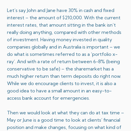
Let’s say John and Jane have 30% in cash and fixed
interest – the amount of $210,000. With the current
interest rates, that amount sitting in the bank isn’t
really doing anything, compared with other methods
of investment. Having money invested in quality
companies globally and in Australia is important – we
do what is sometimes referred to as a ‘portfolio x-
ray’. And with a rate of return between 6-8% (being
conservative to be safe) – the sharemarket has a
much higher return than term deposits do right now.
While we do encourage clients to invest, it is also a
good idea to have a small amount in an easy-to-
access bank account for emergencies.
Then we would look at what they can do at tax time –
May or June is a good time to look at clients’ financial
position and make changes, focusing on what kind of