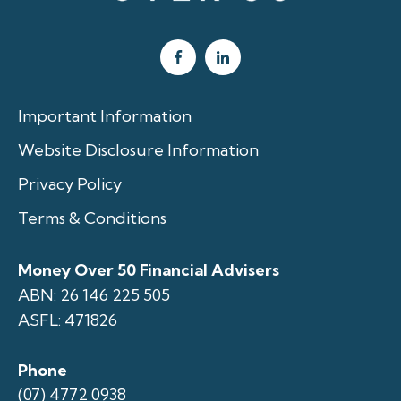
Important Information
Website Disclosure Information
Privacy Policy
Terms & Conditions
Money Over 50 Financial Advisers
ABN: 26 146 225 505
ASFL: 471826
Phone
(07) 4772 0938