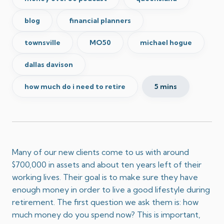
blog
financial planners
townsville
MO50
michael hogue
dallas davison
how much do i need to retire
5 mins
Many of our new clients come to us with around
$700,000 in assets and about ten years left of their
working lives. Their goal is to make sure they have
enough money in order to live a good lifestyle during
retirement. The first question we ask them is: how
much money do you spend now? This is important,