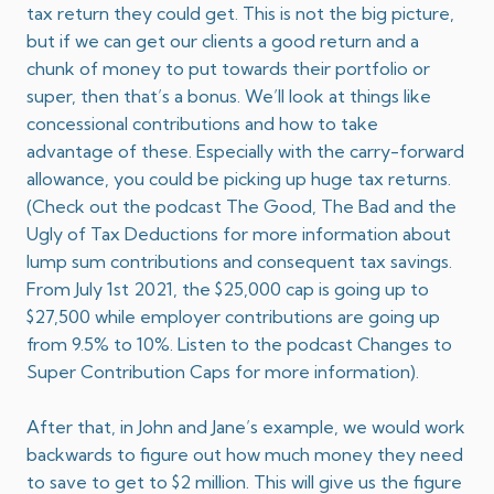
tax return they could get. This is not the big picture,
but if we can get our clients a good return and a
chunk of money to put towards their portfolio or
super, then that’s a bonus. We’ll look at things like
concessional contributions and how to take
advantage of these. Especially with the carry-forward
allowance, you could be picking up huge tax returns.
(Check out the podcast
The Good, The Bad and the
Ugly of Tax Deductions
for more information about
lump sum contributions and consequent tax savings.
From July 1st 2021, the $25,000 cap is going up to
$27,500 while employer contributions are going up
from 9.5% to 10%. Listen to the podcast
Changes to
Super Contribution Caps
for more information).
After that, in John and Jane’s example, we would work
backwards to figure out how much money they need
to save to get to $2 million. This will give us the figure