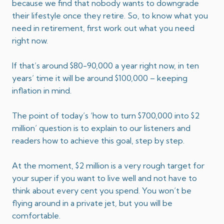
because we find that nobody wants to downgrade
their lifestyle once they retire. So, to know what you
need in retirement, first work out what you need
right now.
​If that’s around $80-90,000 a year right now, in ten
years’ time it will be around $100,000 – keeping
inflation in mind.
The point of today’s ‘how to turn $700,000 into $2
million’ question is to explain to our listeners and
readers how to achieve this goal, step by step.
At the moment, $2 million is a very rough target for
your super if you want to live well and not have to
think about every cent you spend. You won’t be
flying around in a private jet, but you will be
comfortable.