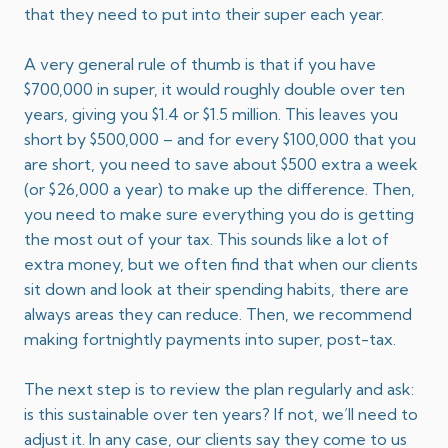
that they need to put into their super each year.
A very general rule of thumb is that if you have
$700,000 in super, it would roughly double over ten
years, giving you $1.4 or $1.5 million. This leaves you
short by $500,000 – and for every $100,000 that you
are short, you need to save about $500 extra a week
(or $26,000 a year) to make up the difference. Then,
you need to make sure everything you do is getting
the most out of your tax. This sounds like a lot of
extra money, but we often find that when our clients
sit down and look at their spending habits, there are
always areas they can reduce. Then, we recommend
making fortnightly payments into super, post-tax.
The next step is to review the plan regularly and ask:
is this sustainable over ten years? If not, we’ll need to
adjust it. In any case, our clients say they come to us