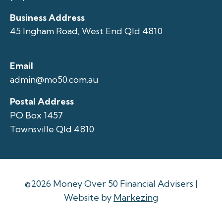
Business Address
45 Ingham Road, West End Qld 4810
Email
admin@mo50.com.au
Postal Address
PO Box 1457
Townsville Qld 4810
©2026 Money Over 50 Financial Advisers |
Website by
Markezing